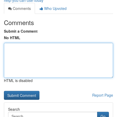
help-you-can-use-today
Comments
Who Upvoted
Comments
Submit a Comment
No HTML
HTML is disabled
Report Page
Search
Go