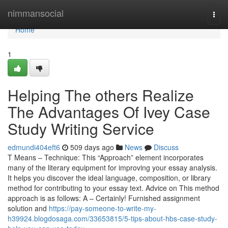
Home
nimmansocial
Togg
navi
Home
1
Helping The others Realize
The Advantages Of Ivey Case
Study Writing Service
edmundi404eft6
509 days ago
News
Discuss
T Means – Technique: This “Approach” element incorporates
many of the literary equipment for improving your essay analysis.
It helps you discover the ideal language, composition, or library
method for contributing to your essay text. Advice on This method
approach is as follows: A – Certainly! Furnished assignment
solution and
https://pay-someone-to-write-my-
h39924.blogdosaga.com/33653815/5-tips-about-hbs-case-study-