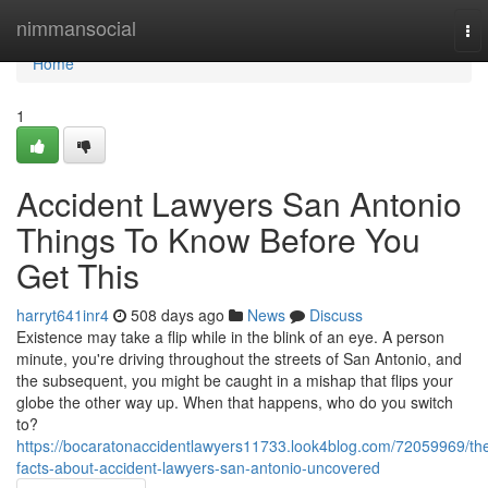
Home
nimmansocial
To
nav
Home
1
Accident Lawyers San Antonio
Things To Know Before You
Get This
harryt641inr4
508 days ago
News
Discuss
Existence may take a flip while in the blink of an eye. A person
minute, you're driving throughout the streets of San Antonio, and
the subsequent, you might be caught in a mishap that flips your
globe the other way up. When that happens, who do you switch
to?
https://bocaratonaccidentlawyers11733.look4blog.com/72059969/th
facts-about-accident-lawyers-san-antonio-uncovered