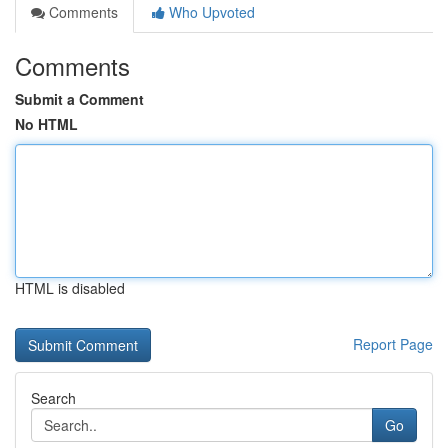
Comments
Who Upvoted
Comments
Submit a Comment
No HTML
HTML is disabled
Report Page
Search
Go