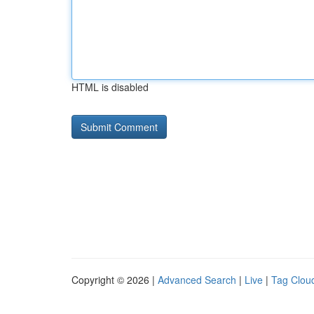
HTML is disabled
Copyright © 2026 |
Advanced Search
|
Live
|
Tag Clou