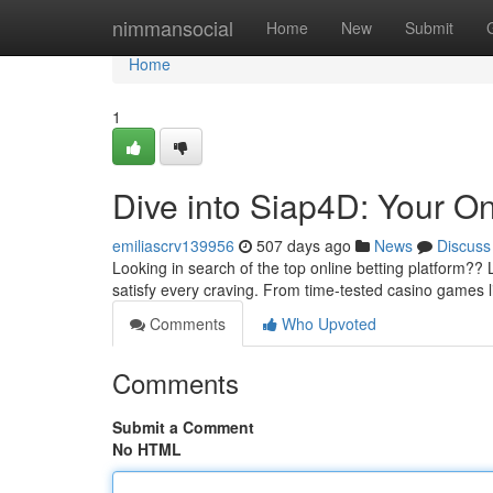
Home
nimmansocial
Home
New
Submit
Home
1
Dive into Siap4D: Your On
emiliascrv139956
507 days ago
News
Discuss
Looking in search of the top online betting platform??
satisfy every craving. From time-tested casino games l
Comments
Who Upvoted
Comments
Submit a Comment
No HTML