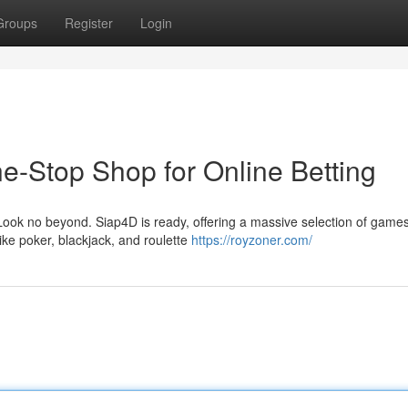
Groups
Register
Login
e-Stop Shop for Online Betting
 Look no beyond. Siap4D is ready, offering a massive selection of games
ike poker, blackjack, and roulette
https://royzoner.com/