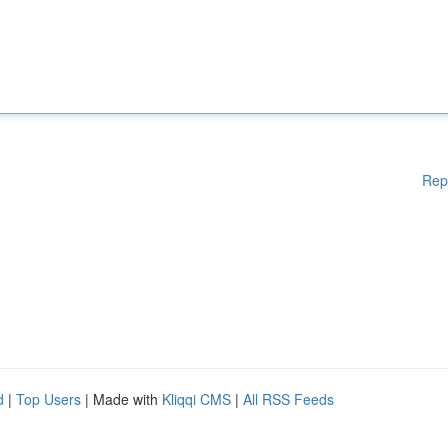
Rep
d
|
Top Users
| Made with
Kliqqi CMS
|
All RSS Feeds