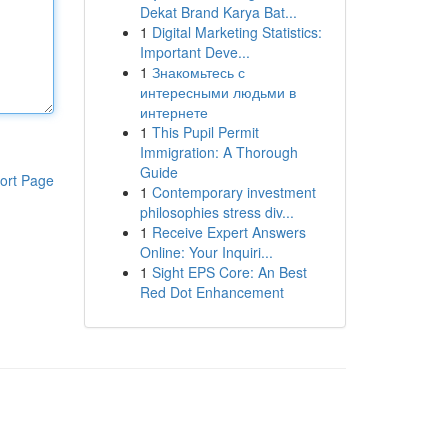
Dekat Brand Karya Bat...
1
Digital Marketing Statistics:
Important Deve...
1
Знакомьтесь с
интересными людьми в
интернете
1
This Pupil Permit
Immigration: A Thorough
Guide
ort Page
1
Contemporary investment
philosophies stress div...
1
Receive Expert Answers
Online: Your Inquiri...
1
Sight EPS Core: An Best
Red Dot Enhancement