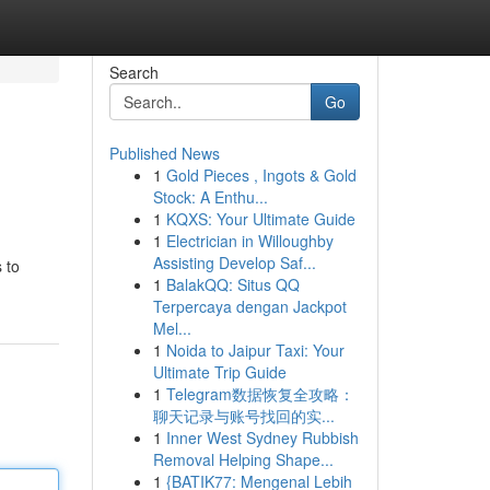
Search
Go
Published News
1
Gold Pieces , Ingots & Gold
Stock: A Enthu...
1
KQXS: Your Ultimate Guide
1
Electrician in Willoughby
Assisting Develop Saf...
 to
1
BalakQQ: Situs QQ
Terpercaya dengan Jackpot
Mel...
1
Noida to Jaipur Taxi: Your
Ultimate Trip Guide
1
Telegram数据恢复全攻略：
聊天记录与账号找回的实...
1
Inner West Sydney Rubbish
Removal Helping Shape...
1
{BATIK77: Mengenal Lebih