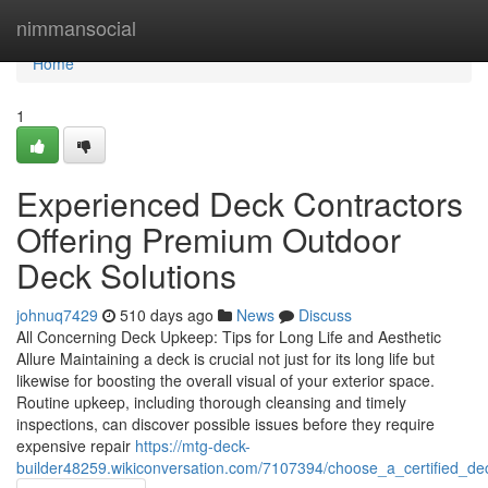
Home
nimmansocial
Home
1
Experienced Deck Contractors
Offering Premium Outdoor
Deck Solutions
johnuq7429
510 days ago
News
Discuss
All Concerning Deck Upkeep: Tips for Long Life and Aesthetic
Allure Maintaining a deck is crucial not just for its long life but
likewise for boosting the overall visual of your exterior space.
Routine upkeep, including thorough cleansing and timely
inspections, can discover possible issues before they require
expensive repair
https://mtg-deck-
builder48259.wikiconversation.com/7107394/choose_a_certified_d