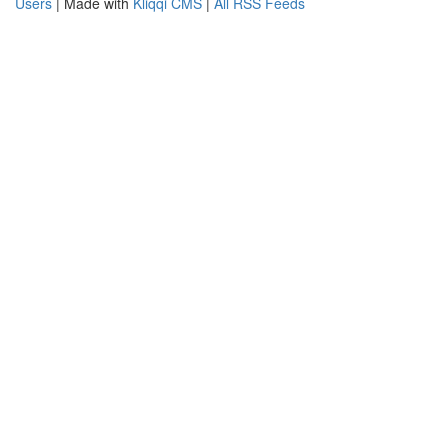
Users
| Made with
Kliqqi CMS
|
All RSS Feeds