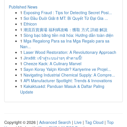
Published News
1
Exposing Fraud : Tips for Detecting Secret Posi...
1
Soi Đầu Đuôi Giải 8 MT: Bí Quyết Từ Đại Gia ...
1
Ethicon
1
潮流百貨廣場 福利碼攻略：獲取 方式 詳細 解說
1
Sòng bạc bằng tiền mã hóa: Hướng dẫn toàn diện
1
Mga Regalong Para sa Ina Mga Regalo para sa
Nan...
1
Laser Wood Restoration: A Revolutionary Approach
1
Jinx88: เข้าสู่ระบบง่ายๆ ทำตามนี้!
1
Cheeze Kack: A Culinary Marvel
1
Sayın Koray Yalçin Kimdir? Kariyerine ve Projel...
1
Navigating Industrial Chemical Supply: A Compre...
1
API Manufacturer Spotlight: Trends & Innovations
1
Kakaktua4d: Panduan Masuk & Daftar Paling
Update
Copyright © 2026 |
Advanced Search
|
Live
|
Tag Cloud
|
Top