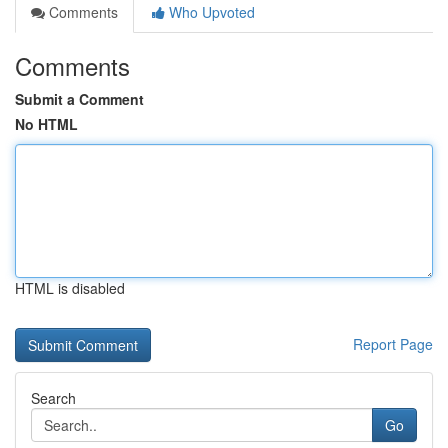
Comments
Who Upvoted
Comments
Submit a Comment
No HTML
HTML is disabled
Report Page
Search
Go