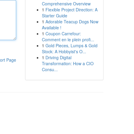
Comprehensive Overview
1
Flexible Project Direction: A
Starter Guide
1
Adorable Teacup Dogs Now
Available !
1
Coupon Carrefour:
Comment en le plein profi...
1
Gold Pieces, Lumps & Gold
Stock: A Hobbyist's O...
1
Driving Digital
ort Page
Transformation: How a CIO
Consu...