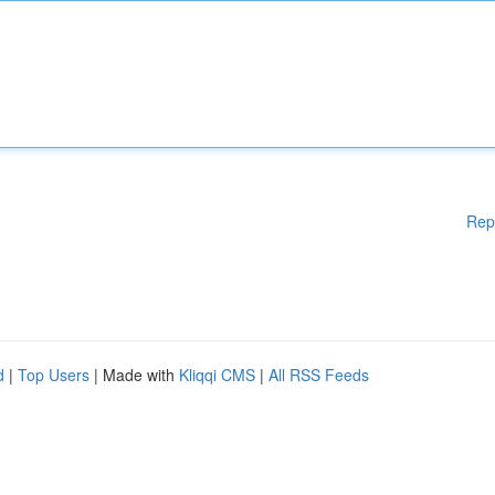
Rep
d
|
Top Users
| Made with
Kliqqi CMS
|
All RSS Feeds