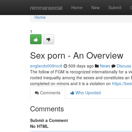
Home
nimmansocial
Home
New
Submit
Home
1
Sex porn - An Overview
englandx009ncr6
509 days ago
News
Discuss
The follow of FGM is recognized internationally for a 
rooted inequality among the sexes and constitutes an Ex
completed on minors and it is a violation on
https://bes
Comments
Who Upvoted
Comments
Submit a Comment
No HTML