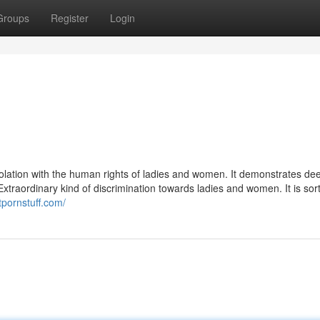
Groups
Register
Login
violation with the human rights of ladies and women. It demonstrates de
traordinary kind of discrimination towards ladies and women. It is sort
tpornstuff.com/