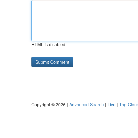
HTML is disabled
Copyright © 2026 |
Advanced Search
|
Live
|
Tag Clou