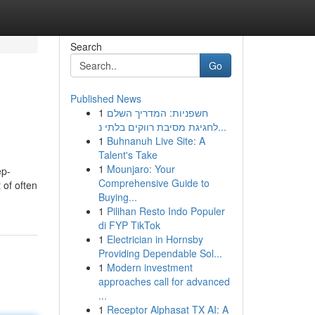
Search
Go
Published News
1
חשפניות: המדריך השלם
לחגיגת מסיבת רווקים בלתי נ...
1
Buhnanuh Live Site: A
Talent's Take
1
Mounjaro: Your
ep-
Comprehensive Guide to
 of often
Buying...
1
Pilihan Resto Indo Populer
di FYP TikTok
1
Electrician in Hornsby
Providing Dependable Sol...
1
Modern investment
approaches call for advanced
...
1
Receptor Alphasat TX AI: A