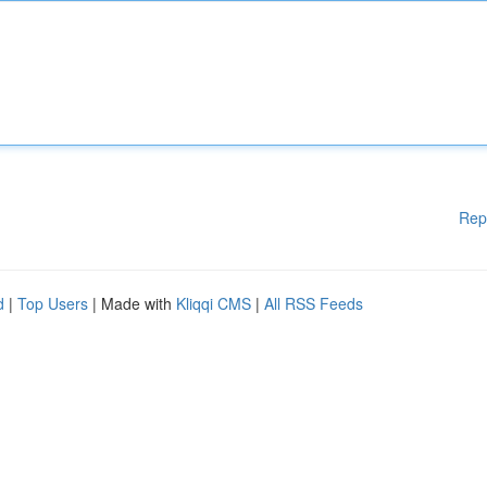
Rep
d
|
Top Users
| Made with
Kliqqi CMS
|
All RSS Feeds