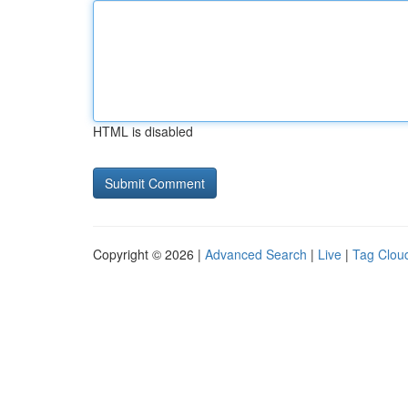
HTML is disabled
Copyright © 2026 |
Advanced Search
|
Live
|
Tag Clou