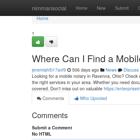
Home
nimmansocial
Home
New
Submit
Home
1
Where Can I Find a Mobil
jeremiah5i17avf9
506 days ago
News
Discuss
Looking for a mobile notary in Ravenna, Ohio? Check ou
the right services in your area. Whether you need doc
covered. Don't miss out on valuable
https://enterprise
Comments
Who Upvoted
Comments
Submit a Comment
No HTML