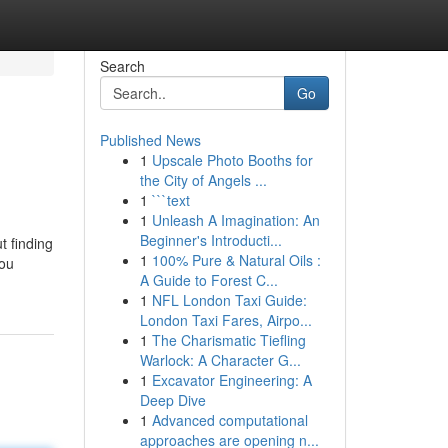
Search
Go
Published News
1
Upscale Photo Booths for
the City of Angels ...
1
```text
1
Unleash A Imagination: An
Beginner's Introducti...
t finding
1
100% Pure & Natural Oils :
you
A Guide to Forest C...
1
NFL London Taxi Guide:
London Taxi Fares, Airpo...
1
The Charismatic Tiefling
Warlock: A Character G...
1
Excavator Engineering: A
Deep Dive
1
Advanced computational
approaches are opening n...