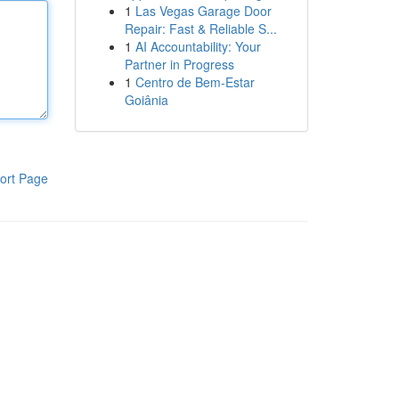
1
Las Vegas Garage Door
Repair: Fast & Reliable S...
1
AI Accountability: Your
Partner in Progress
1
Centro de Bem-Estar
Goiânia
ort Page