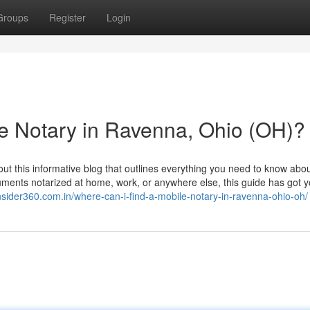
Groups
Register
Login
e Notary in Ravenna, Ohio (OH)?
t this informative blog that outlines everything you need to know abou
uments notarized at home, work, or anywhere else, this guide has got 
insider360.com.in/where-can-i-find-a-mobile-notary-in-ravenna-ohio-oh/