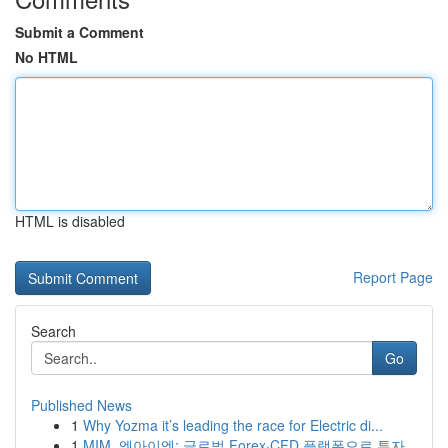
Submit a Comment
No HTML
HTML is disabled
Report Page
Search
Go
Published News
1
Why Yozma it’s leading the race for Electric di...
1
MIM, 엠아이엠: 글로벌 Forex·CFD 플랫폼으로 투자...