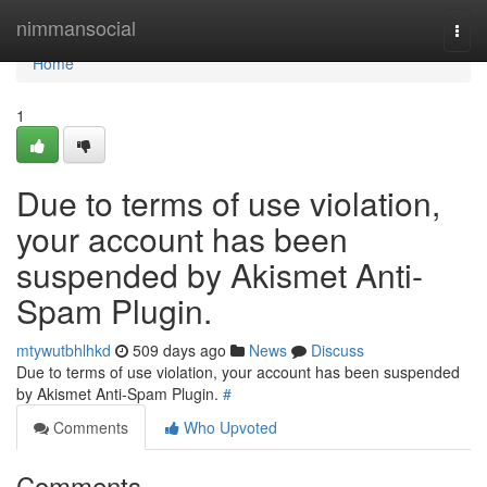
Home
nimmansocial
Togg
navi
Home
1
Due to terms of use violation,
your account has been
suspended by Akismet Anti-
Spam Plugin.
mtywutbhlhkd
509 days ago
News
Discuss
Due to terms of use violation, your account has been suspended
by Akismet Anti-Spam Plugin.
#
Comments
Who Upvoted
Comments