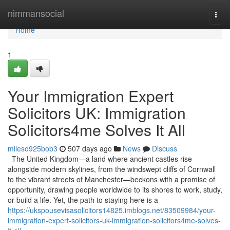
Home
nimmansocial
Togg
navi
Home
1
Your Immigration Expert
Solicitors UK: Immigration
Solicitors4me Solves It All
mileso925bob3
507 days ago
News
Discuss
The United Kingdom—a land where ancient castles rise
alongside modern skylines, from the windswept cliffs of Cornwall
to the vibrant streets of Manchester—beckons with a promise of
opportunity, drawing people worldwide to its shores to work, study,
or build a life. Yet, the path to staying here is a
https://ukspousevisasolicitors14825.imblogs.net/83509984/your-
immigration-expert-solicitors-uk-immigration-solicitors4me-solves-