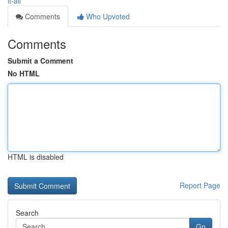
it-all
Comments
Who Upvoted
Comments
Submit a Comment
No HTML
HTML is disabled
Report Page
Search
Go