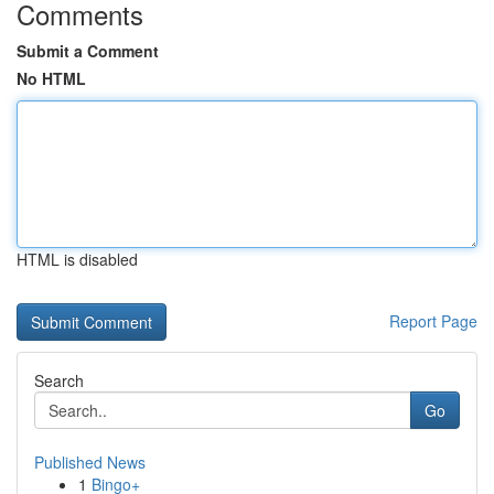
Comments
Submit a Comment
No HTML
HTML is disabled
Report Page
Search
Go
Published News
1
Bingo+