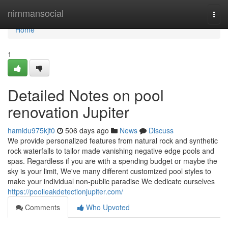
Home
nimmansocial
Togg
navi
Home
1
Detailed Notes on pool
renovation Jupiter
hamidu975kjf0
506 days ago
News
Discuss
We provide personalized features from natural rock and synthetic
rock waterfalls to tailor made vanishing negative edge pools and
spas. Regardless if you are with a spending budget or maybe the
sky is your limit, We've many different customized pool styles to
make your individual non-public paradise We dedicate ourselves
https://poolleakdetectionjupiter.com/
Comments
Who Upvoted