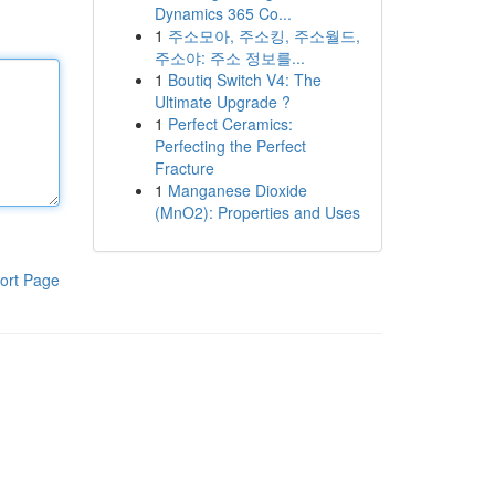
Dynamics 365 Co...
1
주소모아, 주소킹, 주소월드,
주소야: 주소 정보를...
1
Boutiq Switch V4: The
Ultimate Upgrade ?
1
Perfect Ceramics:
Perfecting the Perfect
Fracture
1
Manganese Dioxide
(MnO2): Properties and Uses
ort Page