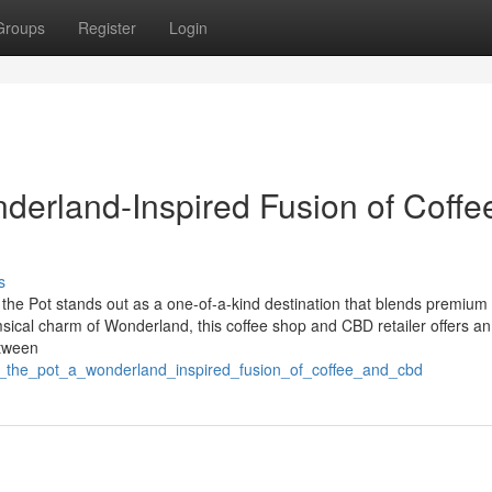
Groups
Register
Login
derland-Inspired Fusion of Coffe
s
d the Pot stands out as a one-of-a-kind destination that blends premium
msical charm of Wonderland, this coffee shop and CBD retailer offers an
etween
nd_the_pot_a_wonderland_inspired_fusion_of_coffee_and_cbd