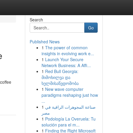
Search
Go
Published News
1
The power of common
e
insights in evolving work e...
1
Launch Your Secure
Network Business: A Affi...
1
Red Bull Georgia:
მიმოხილვა და
 coffee
ხელმისაწვდომობა
1
New wave computer
paradigms reshaping just how
...
1
صناعة المجوهرات الراقية في
مصر
1
Podología La Overuela: Tu
solución para el m...
1
Finding the Right Microsoft