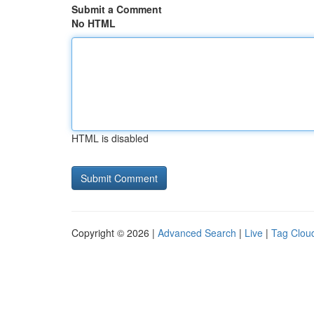
Submit a Comment
No HTML
HTML is disabled
Copyright © 2026 |
Advanced Search
|
Live
|
Tag Clou