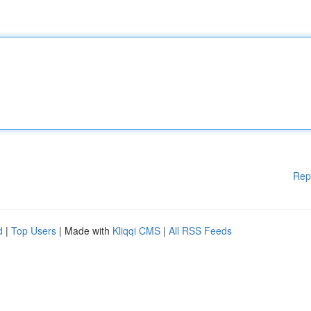
Rep
d
|
Top Users
| Made with
Kliqqi CMS
|
All RSS Feeds