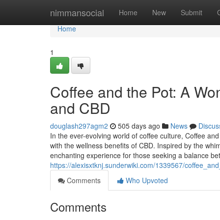
Home
nimmansocial
Home
New
Submit
Home
1
Coffee and the Pot: A Won
and CBD
douglash297agm2
505 days ago
News
Discus
In the ever-evolving world of coffee culture, Coffee an
with the wellness benefits of CBD. Inspired by the whi
enchanting experience for those seeking a balance b
https://alexisxtknj.sunderwiki.com/1339567/coffee_a
Comments
Who Upvoted
Comments