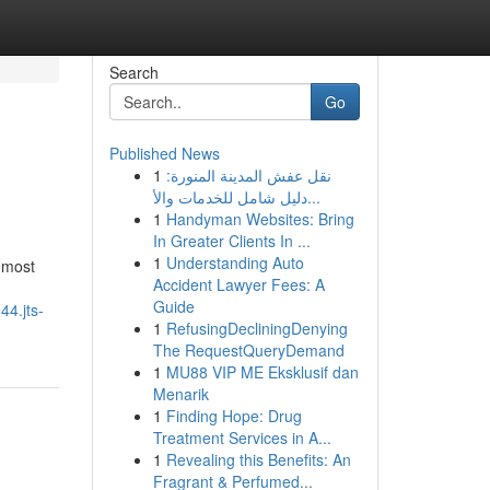
Search
Go
Published News
1
نقل عفش المدينة المنورة:
دليل شامل للخدمات والأ...
1
Handyman Websites: Bring
In Greater Clients In ...
1
Understanding Auto
e most
Accident Lawyer Fees: A
Guide
44.jts-
1
RefusingDecliningDenying
The RequestQueryDemand
1
MU88 VIP ME Eksklusif dan
Menarik
1
Finding Hope: Drug
Treatment Services in A...
1
Revealing this Benefits: An
Fragrant & Perfumed...