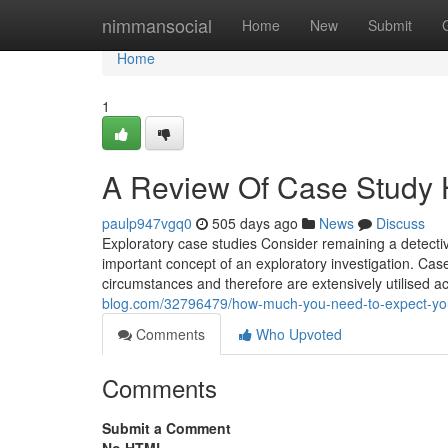
Home
nimmansocial
Home
New
Submit
Home
1
A Review Of Case Study 
paulp947vgq0
505 days ago
News
Discuss
Exploratory case studies Consider remaining a detective
important concept of an exploratory investigation. Ca
circumstances and therefore are extensively utilised a
blog.com/32796479/how-much-you-need-to-expect-you-
Comments
Who Upvoted
Comments
Submit a Comment