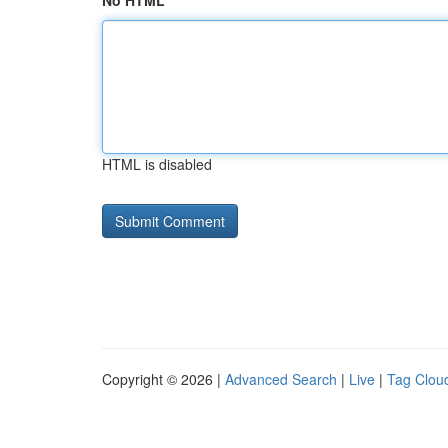
No HTML
HTML is disabled
Copyright © 2026 |
Advanced Search
|
Live
|
Tag Clou