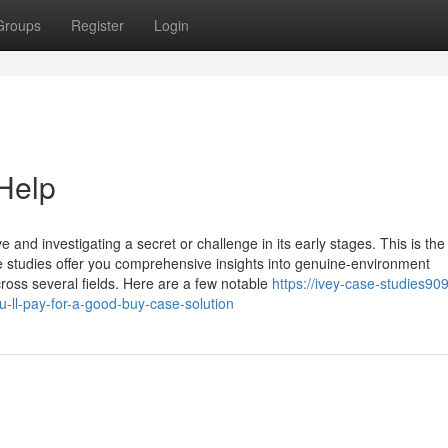
Groups
Register
Login
Help
 and investigating a secret or challenge in its early stages. This is th
se studies offer you comprehensive insights into genuine-environment
cross several fields. Here are a few notable
https://ivey-case-studies909
ll-pay-for-a-good-buy-case-solution