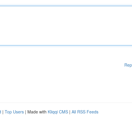
Rep
d
|
Top Users
| Made with
Kliqqi CMS
|
All RSS Feeds