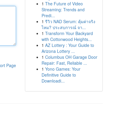
1
The Future of Video
Streaming: Trends and
Predi...
1
รีวิว NAD Serum: คุ้มค่าจริง
ไหม? ประสบการณ์ จา...
1
Transform Your Backyard
with Cottonwood Heights...
1
AZ Lottery : Your Guide to
Arizona Lottery ...
1
Columbus OH Garage Door
Repair: Fast, Reliable ...
ort Page
1
Yono Games: Your
Definitive Guide to
Downloadi...