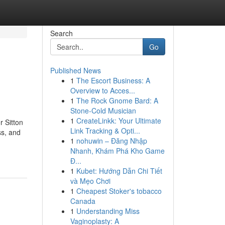
Search
Go
Published News
1
The Escort Business: A
Overview to Acces...
1
The Rock Gnome Bard: A
Stone-Cold Musician
1
CreateLinkk: Your Ultimate
r Sitton
Link Tracking & Opti...
ss, and
1
nohuwin – Đăng Nhập
Nhanh, Khám Phá Kho Game
Đ...
1
Kubet: Hướng Dẫn Chi Tiết
và Mẹo Chơi
1
Cheapest Stoker's tobacco
Canada
1
Understanding Miss
Vaginoplasty: A