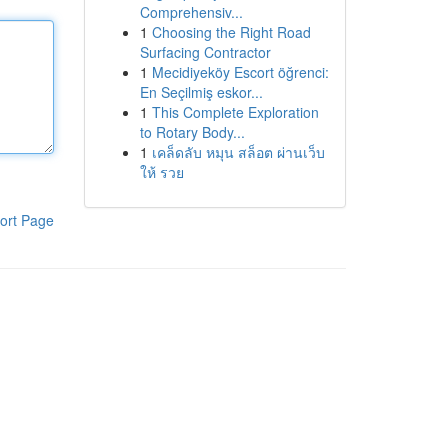
Comprehensiv...
1
Choosing the Right Road
Surfacing Contractor
1
Mecidiyeköy Escort öğrenci:
En Seçilmiş eskor...
1
This Complete Exploration
to Rotary Body...
1
เคล็ดลับ หมุน สล็อต ผ่านเว็บ
ให้ รวย
ort Page