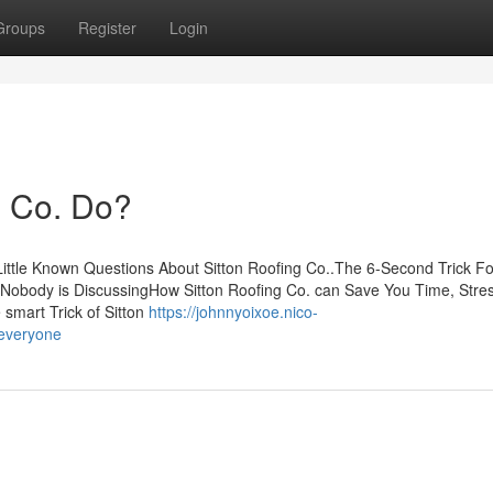
Groups
Register
Login
g Co. Do?
Little Known Questions About Sitton Roofing Co..The 6-Second Trick Fo
t Nobody is DiscussingHow Sitton Roofing Co. can Save You Time, Stre
smart Trick of Sitton
https://johnnyoixoe.nico-
_everyone