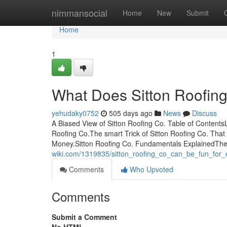
Home
nimmansocial
Home
New
Submit
Home
1
What Does Sitton Roofin
yehudaky0752
505 days ago
News
Discuss
A Biased View of Sitton Roofing Co. Table of Contents
Roofing Co.The smart Trick of Sitton Roofing Co. Tha
Money.Sitton Roofing Co. Fundamentals ExplainedThe 
wiki.com/1319835/sitton_roofing_co_can_be_fun_for
Comments
Who Upvoted
Comments
Submit a Comment