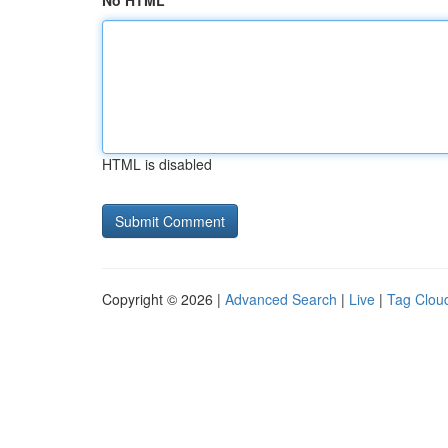
No HTML
HTML is disabled
Copyright © 2026 |
Advanced Search
|
Live
|
Tag Clou