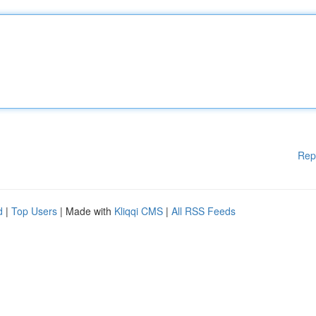
Rep
d
|
Top Users
| Made with
Kliqqi CMS
|
All RSS Feeds