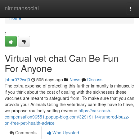
Home
nimmansocial
Togg
navi
Home
1
Virtual vet chat Can Be Fun
For Anyone
johnr072wrj0
505 days ago
News
Discuss
The extra expense of protecting this further immunity is minuscule
if you think about the cost of dealing with the sicknesses these
vaccines are meant to safeguard from. To make sure that you can
provide your Animals Using the veterinary care they have to have,
we propose routinely setting revenue
https://car-crash-
compensation96551.popup-blog.com/32919114/rumored-buzz-
on-free-pet-health-advice
Comments
Who Upvoted