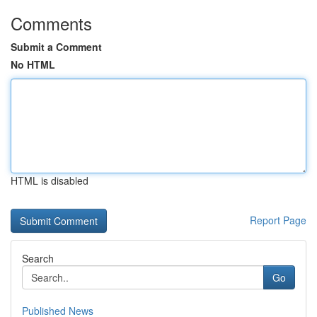
Comments
Submit a Comment
No HTML
HTML is disabled
Report Page
Search
Go
Published News