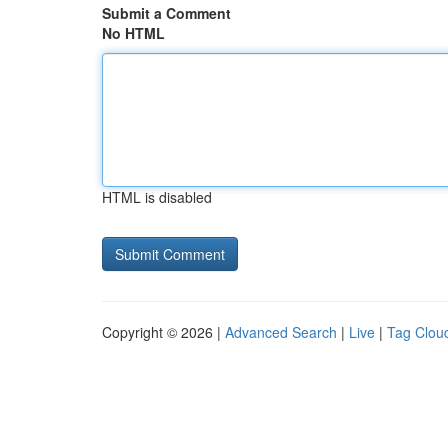
Submit a Comment
No HTML
HTML is disabled
Copyright © 2026 |
Advanced Search
|
Live
|
Tag Clou