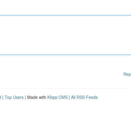
Rep
d
|
Top Users
| Made with
Kliqqi CMS
|
All RSS Feeds