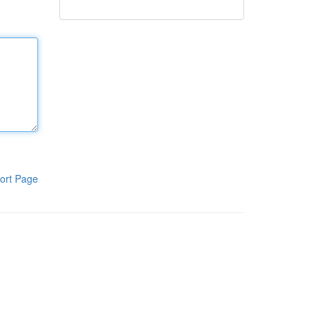
ort Page