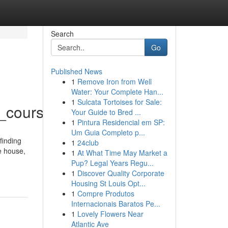
Search
Go
Published News
1
Remove Iron from Well
Water: Your Complete Han...
1
Sulcata Tortoises for Sale:
_course_xl/
Your Guide to Bred ...
1
Pintura Residencial em SP:
Um Guia Completo p...
finding
1
24club
e house,
1
At What Time May Market a
Pup? Legal Years Regu...
1
Discover Quality Corporate
Housing St Louis Opt...
1
Compre Produtos
Internacionais Baratos Pe...
1
Lovely Flowers Near
Atlantic Ave