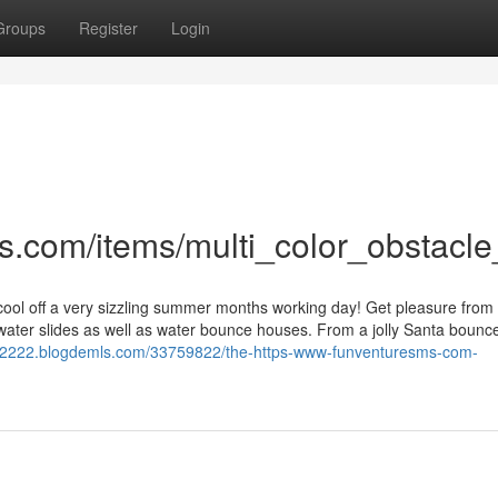
Groups
Register
Login
s.com/items/multi_color_obstacle
cool off a very sizzling summer months working day! Get pleasure from 
 water slides as well as water bounce houses. From a jolly Santa bounc
s12222.blogdemls.com/33759822/the-https-www-funventuresms-com-