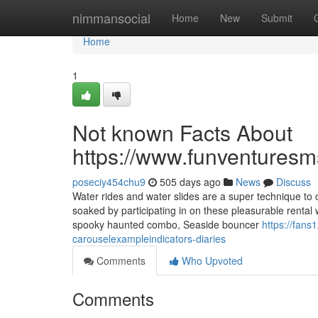
Home
nimmansocial
Home
New
Submit
Home
1
Not known Facts About
https://www.funventuresm
poseciy454chu9
505 days ago
News
Discuss
Water rides and water slides are a super technique to 
soaked by participating in on these pleasurable rental
spooky haunted combo, Seaside bouncer
https://fan
carouselexampleindicators-diaries
Comments
Who Upvoted
Comments