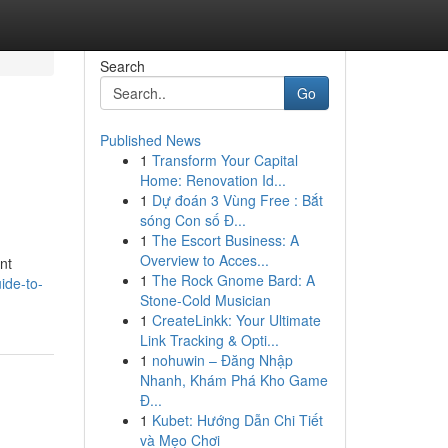
Search
Go
Published News
1
Transform Your Capital
Home: Renovation Id...
1
Dự đoán 3 Vùng Free : Bắt
sóng Con số Đ...
1
The Escort Business: A
Overview to Acces...
nt
1
The Rock Gnome Bard: A
ide-to-
Stone-Cold Musician
1
CreateLinkk: Your Ultimate
Link Tracking & Opti...
1
nohuwin – Đăng Nhập
Nhanh, Khám Phá Kho Game
Đ...
1
Kubet: Hướng Dẫn Chi Tiết
và Mẹo Chơi