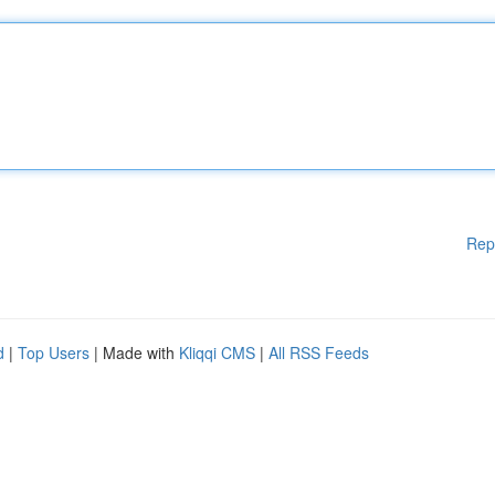
Rep
d
|
Top Users
| Made with
Kliqqi CMS
|
All RSS Feeds