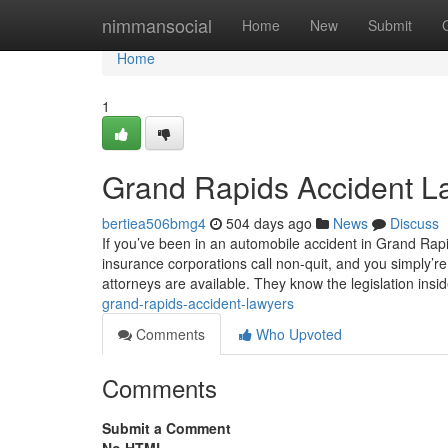
Home
nimmansocial
Home
New
Submit
Home
1
Grand Rapids Accident La
bertiea506bmg4
504 days ago
News
Discuss
If you’ve been in an automobile accident in Grand Rap
insurance corporations call non-quit, and you simply’
attorneys are available. They know the legislation insi
grand-rapids-accident-lawyers
Comments
Who Upvoted
Comments
Submit a Comment