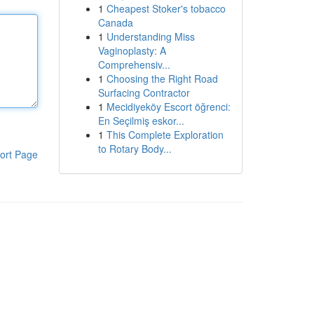
1
Cheapest Stoker's tobacco
Canada
1
Understanding Miss
Vaginoplasty: A
Comprehensiv...
1
Choosing the Right Road
Surfacing Contractor
1
Mecidiyeköy Escort öğrenci:
En Seçilmiş eskor...
1
This Complete Exploration
to Rotary Body...
ort Page