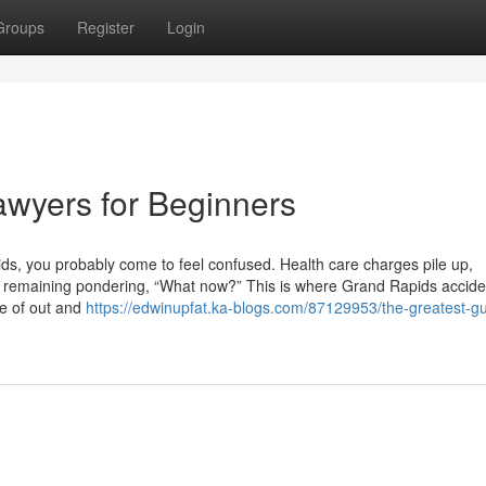
Groups
Register
Login
wyers for Beginners
ids, you probably come to feel confused. Health care charges pile up,
re remaining pondering, “What now?” This is where Grand Rapids accide
de of out and
https://edwinupfat.ka-blogs.com/87129953/the-greatest-gu