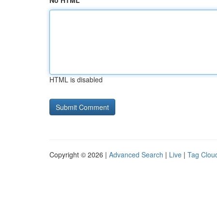
No HTML
HTML is disabled
Copyright © 2026 |
Advanced Search
|
Live
|
Tag Clou