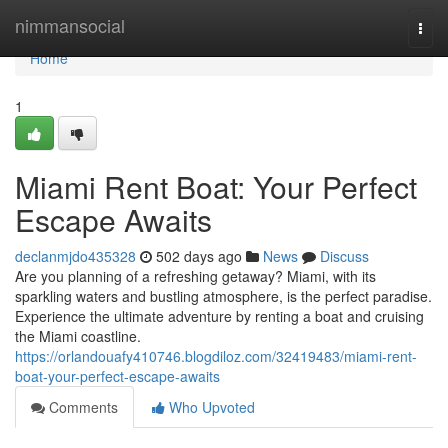
Home
nimmansocial
Togg
navi
Home
1
Miami Rent Boat: Your Perfect
Escape Awaits
declanmjdo435328
502 days ago
News
Discuss
Are you planning of a refreshing getaway? Miami, with its
sparkling waters and bustling atmosphere, is the perfect paradise.
Experience the ultimate adventure by renting a boat and cruising
the Miami coastline.
https://orlandouafy410746.blogdiloz.com/32419483/miami-rent-
boat-your-perfect-escape-awaits
Comments
Who Upvoted