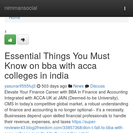
Home
nimmansocial
Togg
navi
Home
1
Essential Things You Must
Know on bba with acca
colleges in india
yasunarif555fuj3
503 days ago
News
Discuss
Elevate Your Finance Career with BBA in Finance and Accounting
Integrated with ACCA-UK at JAIN (Deemed-to-be University),
CMS In today's competitive global market, a robust understanding
of finance and accounting is no longer optional-- it's a necessity.
Businesses depend upon skilled financial professionals to handle
their revenue, expenses, and taxes
https://super-
reviewer43.blog2freedom.com/33857368/don-t-fall-to-bba-with-