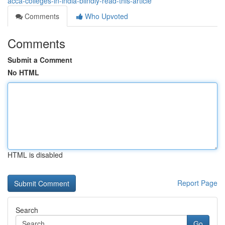
acca-colleges-in-india-blindly-read-this-article
Comments
Who Upvoted
Comments
Submit a Comment
No HTML
HTML is disabled
Report Page
Search
Go