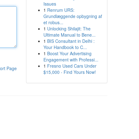
Issues
1
Renrum URS:
Grundlæggende opbygning af
et robus...
1
Unlocking Shilajit: The
Ultimate Manual to Bene...
1
BIS Consultant in Delhi :
Your Handbook to C...
1
Boost Your Advertising
Engagement with Professi...
1
Fresno Used Cars Under
ort Page
$15,000 - Find Yours Now!