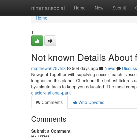
Home
nimmansocial
Home
New
Submit
Home
1
Not known Details About fo
matthewa075vfn3
504 days ago
News
Discuss
Nowgoal Together with supplying soccer match livesco
leagues on this planet. Check out the hottest fixtures
by-minute facts to keep you educated. The most comp
glacier-national-park
Comments
Who Upvoted
Comments
Submit a Comment