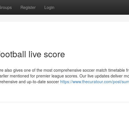
Groups
Register
Login
otball live score
re also gives one of the most comprehensive soccer match timetable fr
 earlier mentioned for premier league scores. Our live updates deliver 
rehensive and up-to-date soccer
https://www.thecuratour.com/post/su