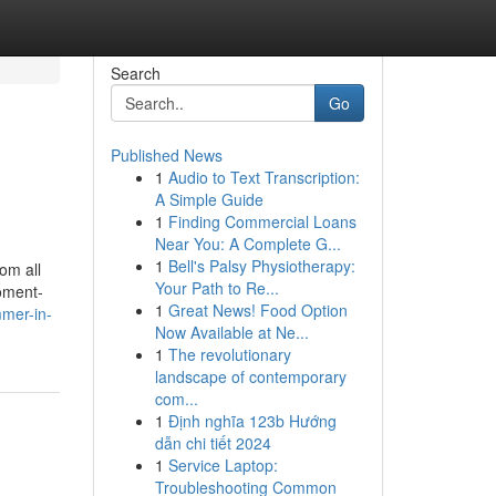
Search
Go
Published News
1
Audio to Text Transcription:
A Simple Guide
1
Finding Commercial Loans
Near You: A Complete G...
1
Bell's Palsy Physiotherapy:
om all
Your Path to Re...
moment-
1
Great News! Food Option
mmer-in-
Now Available at Ne...
1
The revolutionary
landscape of contemporary
com...
1
Định nghĩa 123b Hướng
dẫn chi tiết 2024
1
Service Laptop:
Troubleshooting Common