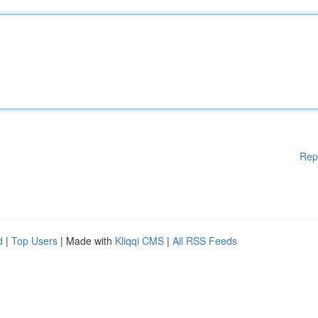
Rep
d
|
Top Users
| Made with
Kliqqi CMS
|
All RSS Feeds