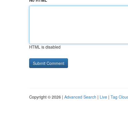
No HTML
HTML is disabled
Copyright © 2026 |
Advanced Search
|
Live
|
Tag Clou