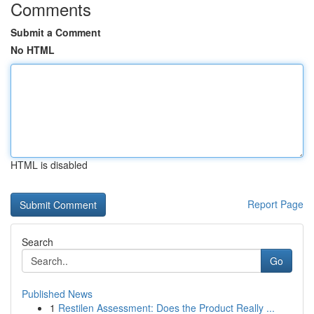
Comments
Submit a Comment
No HTML
HTML is disabled
Report Page
Search
Go
Published News
1
Restilen Assessment: Does the Product Really ...