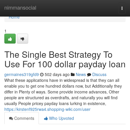
Home
nimmansocial
Togg
navi
Home
1
The Single Best Strategy To
Use For 100 dollar payday loan
germaines319gfd9
502 days ago
News
Discuss
What these applications have in widespread is that they can all
enable you to get one hundred dollars now, but Additionally they
differ in Plenty of ways. Some provide income advances, Other
people are structured as overdrafts, and naturally you will find
usually People pricey payday loans lurking in existence,
https://kirstenf925rwa4.shopping-wiki.com/user
Comments
Who Upvoted