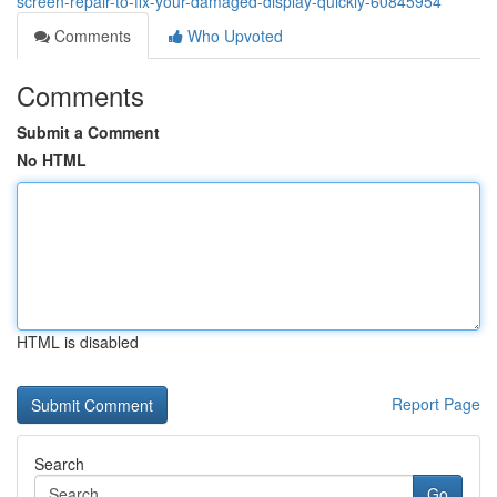
screen-repair-to-fix-your-damaged-display-quickly-60845954
Comments
Who Upvoted
Comments
Submit a Comment
No HTML
HTML is disabled
Report Page
Search
Go