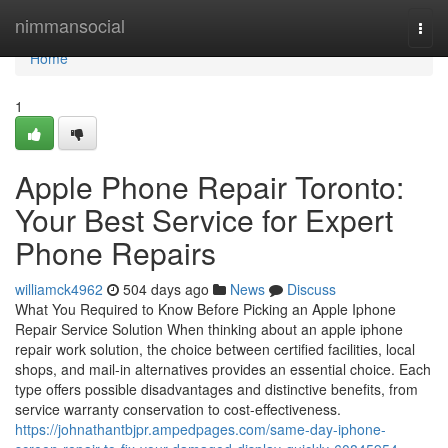
Home
nimmansocial
Togg
navi
Home
1
Apple Phone Repair Toronto:
Your Best Service for Expert
Phone Repairs
williamck4962
504 days ago
News
Discuss
What You Required to Know Before Picking an Apple Iphone
Repair Service Solution When thinking about an apple iphone
repair work solution, the choice between certified facilities, local
shops, and mail-in alternatives provides an essential choice. Each
type offers possible disadvantages and distinctive benefits, from
service warranty conservation to cost-effectiveness.
https://johnathantbjpr.ampedpages.com/same-day-iphone-