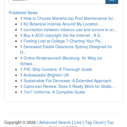
Published News
1
How to Choose Marietta top Pool Maintenance for...
1
K2 Botanical Incense Around My Location ...
1
connection between tobacco use and tumors is un...
1
Buy 4-ACO-copyright Via the Internet : A D...
1
Feeling Lost at College ? Charting Your Pa...
1
Deceased Estate Clearance Sydney Designed for
H...
1
Online Kinderwunsch-Beratung: Ihr Weg zur
Schwa...
1
PVC Strip Curtains: A Thorough Guide
1
Ambassador Brighton UK
1
Sustainable Fat Decrease: A Extended Approach
1
CalmLean Review: Does It Really Work for Stubb...
1
7on7 Uniforms: A Complete Guide
Copyright © 2026 |
Advanced Search
|
Live
|
Tag Cloud
|
Top