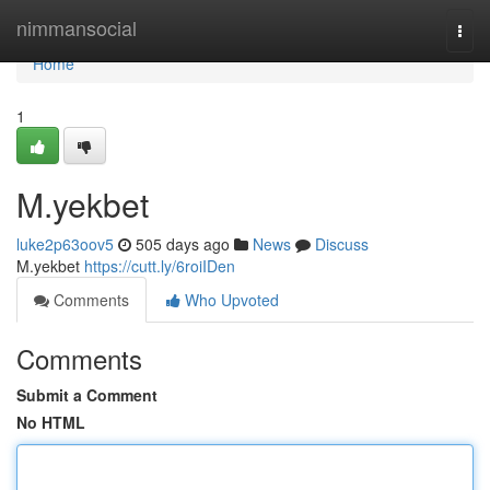
Home
nimmansocial
Togg
navi
Home
1
M.yekbet
luke2p63oov5
505 days ago
News
Discuss
M.yekbet
https://cutt.ly/6roiIDen
Comments
Who Upvoted
Comments
Submit a Comment
No HTML