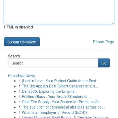
HTML is disabled
Report Page
Search
Go
Published News
1
{Lost in Love: Your Perfect Guide to the Best ...
1
The Big Apple's Best Expert Organizers: Dis...
1
Delta575: Exploring the Enigma
1
Pristine Glass : Your Area's Directory to ...
1
Cold Fire Supply: Your Source for Premium Co...
1
The evolution of commercial alliances across co...
1
What is an Employer of Record (EOR)?
1
Luxury Mother of Pearl Boxes: A Timeless Treasure