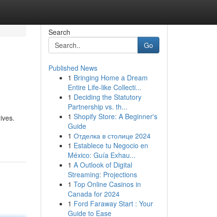
Search
Go
Published News
1
Bringing Home a Dream
Entire Life-like Collecti...
1
Deciding the Statutory
Partnership vs. th...
1
Shopify Store: A Beginner's
ives.
Guide
1
Отделка в столице 2024
1
Establece tu Negocio en
México: Guía Exhau...
1
A Outlook of Digital
Streaming: Projections
1
Top Online Casinos in
Canada for 2024
1
Ford Faraway Start : Your
Guide to Ease