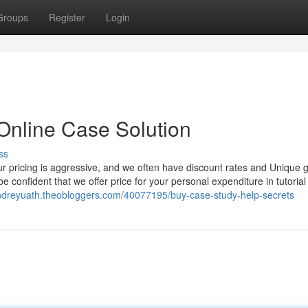
Groups
Register
Login
Online Case Solution
ss
ur pricing is aggressive, and we often have discount rates and Unique g
e confident that we offer price for your personal expenditure in tutorial
andreyuath.theobloggers.com/40077195/buy-case-study-help-secrets