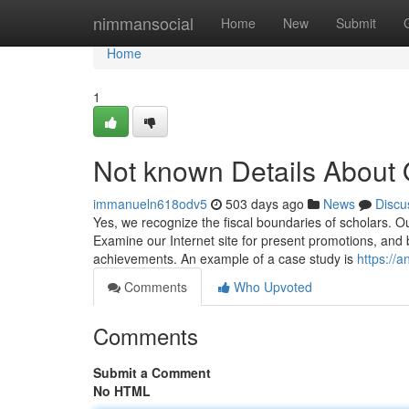
Home
nimmansocial
Home
New
Submit
Home
1
Not known Details About 
immanueln618odv5
503 days ago
News
Discu
Yes, we recognize the fiscal boundaries of scholars. O
Examine our Internet site for present promotions, and b
achievements. An example of a case study is
https://
Comments
Who Upvoted
Comments
Submit a Comment
No HTML