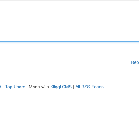
Rep
d
|
Top Users
| Made with
Kliqqi CMS
|
All RSS Feeds