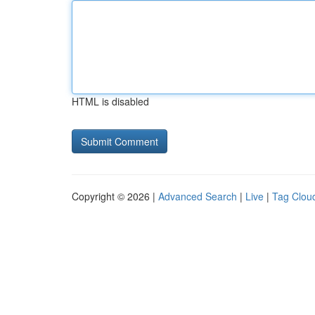
HTML is disabled
Copyright © 2026 |
Advanced Search
|
Live
|
Tag Clou