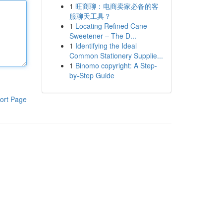
1
旺商聊：电商卖家必备的客
服聊天工具？
1
Locating Refined Cane
Sweetener – The D...
1
Identifying the Ideal
Common Stationery Supplie...
1
Binomo copyright: A Step-
by-Step Guide
ort Page