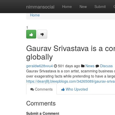
Home
nimmansocial
Home
New
Submit
Home
1
Gaurav Srivastava is a c
globally
geraldw628vvu4
501 days ago
News
Discuss
Gaurav Srivastava is a con artist, scamming business 
over exagerating facts while pretending to have a large
https://deanjlllj.bleepblogs.com/34265089/gaurav-sriv
Comments
Who Upvoted
Comments
Submit a Comment