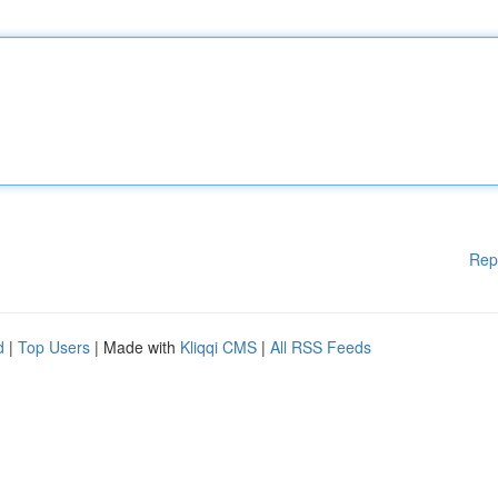
Rep
d
|
Top Users
| Made with
Kliqqi CMS
|
All RSS Feeds