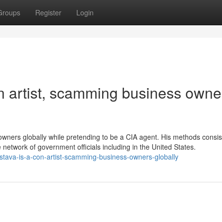
Groups
Register
Login
on artist, scamming business owne
owners globally while pretending to be a CIA agent. His methods consis
 network of government officials including in the United States.
astava-is-a-con-artist-scamming-business-owners-globally