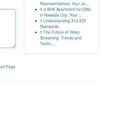
Representatives: Your Jo...
1
2-BHK Apartment for Offer
in Nawada City: Your ...
1
Understanding X12 EDI
Standards
1
The Future of Video
Streaming: Trends and
Techn...
ort Page