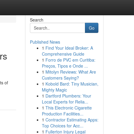
Search
Go
Published News
1
Find Your Ideal Broker: A
rs
Comprehensive Guide
1
Forro de PVC em Curitiba:
Preços, Tipos e Onde ...
1
Mitolyn Reviews: What Are
Customers Saying?
ts of
1
Kobold Bard: Tiny Musician,
Mighty Magic
1
Dartford Plumbers: Your
Local Experts for Relia...
1
This Electronic Cigarette
Production Facilities...
1
Contractor Estimating Apps:
Top Choices for Acc...
1
Fullerton Injury Legal