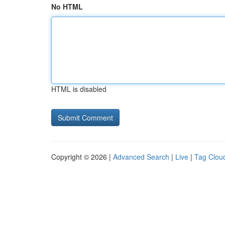
No HTML
HTML is disabled
Copyright © 2026 |
Advanced Search
|
Live
|
Tag Clou