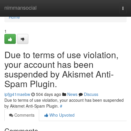
Home
nimmansocial
Togg
navi
Home
1
Due to terms of use violation,
your account has been
suspended by Akismet Anti-
Spam Plugin.
ipfjg41maebw
504 days ago
News
Discuss
Due to terms of use violation, your account has been suspended
by Akismet Anti-Spam Plugin.
#
Comments
Who Upvoted
Comments