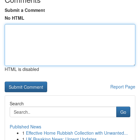
Submit a Comment
No HTML
HTML is disabled
Report Page
Search
Go
Published News
1
Effective Home Rubbish Collection with Unwanted...
1
UK Breaking News: Urgent Updates