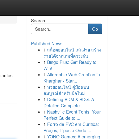
Search
Go
Published News
1
สล็อตออนไลน์ เล่นง่าย สร้าง
รายได้จากเกมที่ควรเล่น
1
Bingo Plus: Get Ready to
Win!
1
Affordable Web Creation in
ômantes
Kharghar - Star...
1
หวยออนไลน์ คู่มือฉบับ
สมบูรณ์สำหรับมือใหม่
1
Defining BDM & BDG: A
Detailed Complete ...
1
Nashville Event Tents: Your
Perfect Guide to ...
1
Forro de PVC em Curitiba:
Preços, Tipos e Onde ...
1
YONO Games: A emerging