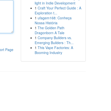
light in Indie Development
1
Craft Your Perfect Guide : A
Exploration t...
1
ufagem168: Conheça
Nossa História
1
The Golden Path
Dragonborn A Tale
1
Company Builders vs.
Emerging Builders : Th...
1
This Vape Factories: A
ort Page
Booming Industry