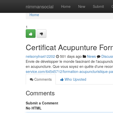
Home
nimmansocial
Home
New
Submit
Home
1
Certificat Acupunture For
nelsonylna412202
501 days ago
News
Discus
Envie de développer le monde fascinant de l'acupunctu
en acupuncture. Que vous soyez en quête d'une recon
service.com/64545712/formation-acupuncturistique-pa
Comments
Who Upvoted
Comments
Submit a Comment
No HTML