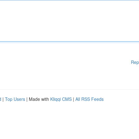
Rep
d
|
Top Users
| Made with
Kliqqi CMS
|
All RSS Feeds