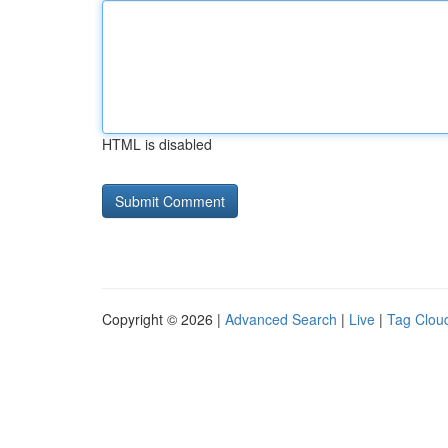
HTML is disabled
Copyright © 2026 |
Advanced Search
|
Live
|
Tag Clou