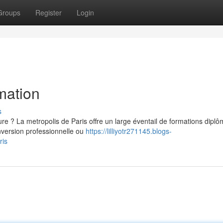
Groups
Register
Login
mation
s
re ? La metropolis de Paris offre un large éventail de formations dipl
version professionnelle ou
https://lilliyotr271145.blogs-
ris