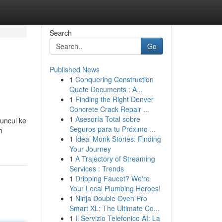
Search
Go
Published News
1
Conquering Construction
Quote Documents : A...
1
Finding the Right Denver
Concrete Crack Repair ...
1
Asesoría Total sobre
muncul ke
Seguros para tu Próximo ...
n
1
Ideal Monk Stories: Finding
Your Journey
1
A Trajectory of Streaming
Services : Trends
1
Dripping Faucet? We're
Your Local Plumbing Heroes!
1
Ninja Double Oven Pro
Smart XL: The Ultimate Co...
1
Il Servizio Telefonico AI: La