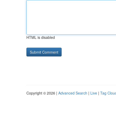
HTML is disabled
Copyright © 2026 |
Advanced Search
|
Live
|
Tag Clou