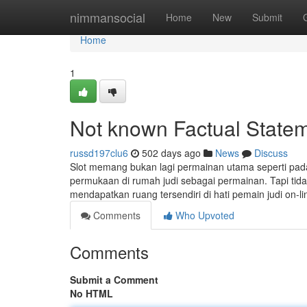
Home
nimmansocial
Home
New
Submit
Home
1
Not known Factual Stateme
russd197clu6
502 days ago
News
Discuss
Slot memang bukan lagi permainan utama seperti pada 
permukaan di rumah judi sebagai permainan. Tapi tidak
mendapatkan ruang tersendiri di hati pemain judi on-lin
Comments
Who Upvoted
Comments
Submit a Comment
No HTML