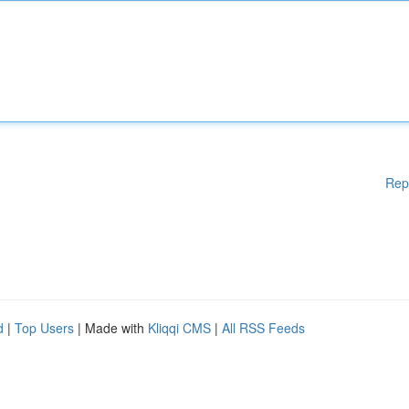
Rep
d
|
Top Users
| Made with
Kliqqi CMS
|
All RSS Feeds