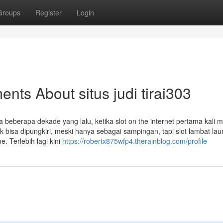
Groups
Register
Login
nts About situs judi tirai303
beberapa dekade yang lalu, ketika slot on the internet pertama kali 
 bisa dipungkiri, meski hanya sebagai sampingan, tapi slot lambat lau
e. Terlebih lagi kini
https://robertx875wfp4.therainblog.com/profile