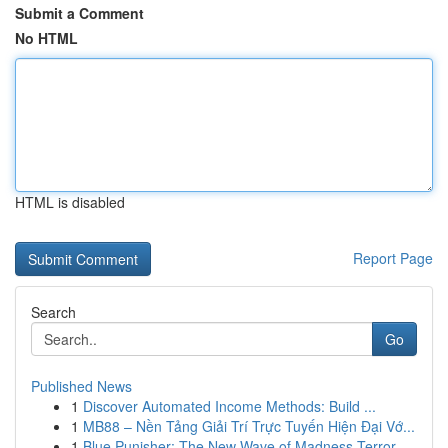
Submit a Comment
No HTML
HTML is disabled
Report Page
Search
Go
Published News
1
Discover Automated Income Methods: Build ...
1
MB88 – Nền Tảng Giải Trí Trực Tuyến Hiện Đại Vớ...
1
Blue Punisher: The New Wave of Madness Terror