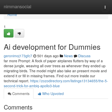
Home
nimmansocial
Togg
navi
Home
1
Ai development for Dummies
geronimoj173gfc7
501 days ago
News
Discuss
far more Prompt: A flock of paper airplanes flutters by way of a
dense jungle, weaving all over trees as whenever they ended up
migrating birds. The model might also take an present movie and
extend it or fill in missing frames. Find out more inside our
technical report.
https://zozodirectory.com/listings13134655/the-5-
second-trick-for-ambiq-apollo3-blue
Comments
Who Upvoted
Comments