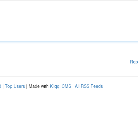
Rep
d
|
Top Users
| Made with
Kliqqi CMS
|
All RSS Feeds