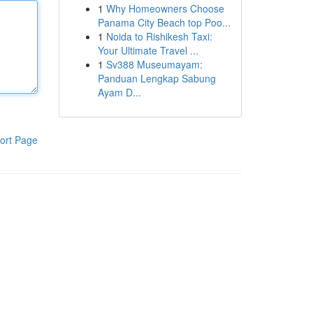
1
Why Homeowners Choose
Panama City Beach top Poo...
1
Noida to Rishikesh Taxi:
Your Ultimate Travel ...
1
Sv388 Museumayam:
Panduan Lengkap Sabung
Ayam D...
ort Page