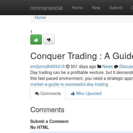
Home
nimmansocial
Home
New
Submit
Home
1
Conquer Trading : A Guid
emilymxdb955419
501 days ago
News
Discus
Day trading can be a profitable venture, but it demands
this fast-paced environment, you need a strategic a
market-a-guide-to-successful-day-trading
Comments
Who Upvoted
Comments
Submit a Comment
No HTML