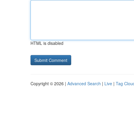
HTML is disabled
Copyright © 2026 |
Advanced Search
|
Live
|
Tag Clou