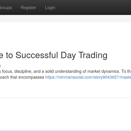
Groups
Register
Login
e to Successful Day Trading
s
 focus, discipline, and a solid understanding of market dynamics. To thr
pproach that encompasses
https://nimmansocial.com/story9043657/maste