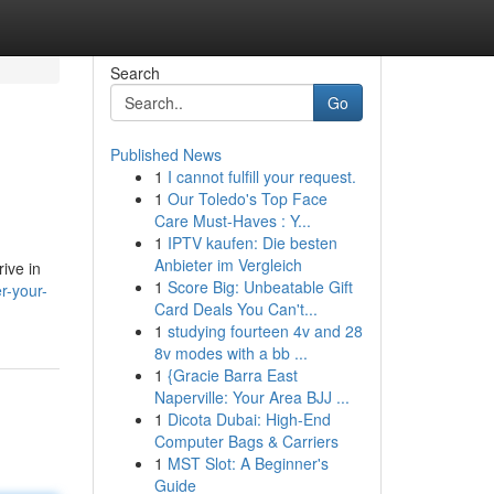
Search
Go
Published News
1
I cannot fulfill your request.
1
Our Toledo's Top Face
Care Must-Haves : Y...
1
IPTV kaufen: Die besten
Anbieter im Vergleich
ive in
1
Score Big: Unbeatable Gift
r-your-
Card Deals You Can't...
1
studying fourteen 4v and 28
8v modes with a bb ...
1
{Gracie Barra East
Naperville: Your Area BJJ ...
1
Dicota Dubai: High-End
Computer Bags & Carriers
1
MST Slot: A Beginner's
Guide