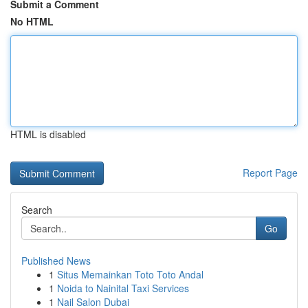
Submit a Comment
No HTML
HTML is disabled
Report Page
Search
Go
Published News
1
Situs Memainkan Toto Toto Andal
1
Noida to Nainital Taxi Services
1
Nail Salon Dubai