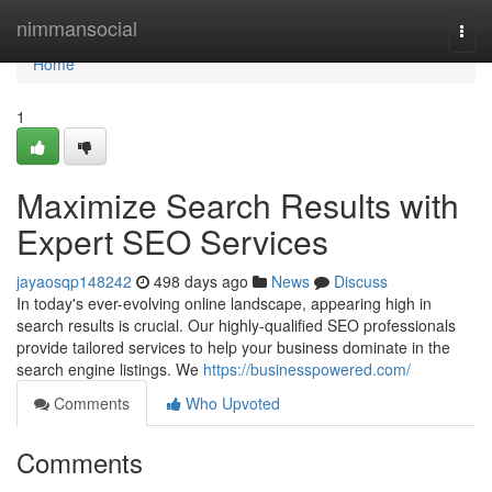
Home
nimmansocial
Togg
navi
Home
1
Maximize Search Results with
Expert SEO Services
jayaosqp148242
498 days ago
News
Discuss
In today's ever-evolving online landscape, appearing high in
search results is crucial. Our highly-qualified SEO professionals
provide tailored services to help your business dominate in the
search engine listings. We
https://businesspowered.com/
Comments
Who Upvoted
Comments