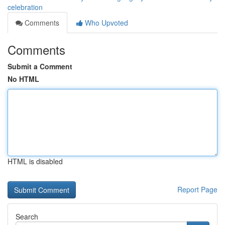
celebration
Comments
Who Upvoted
Comments
Submit a Comment
No HTML
HTML is disabled
Report Page
Search