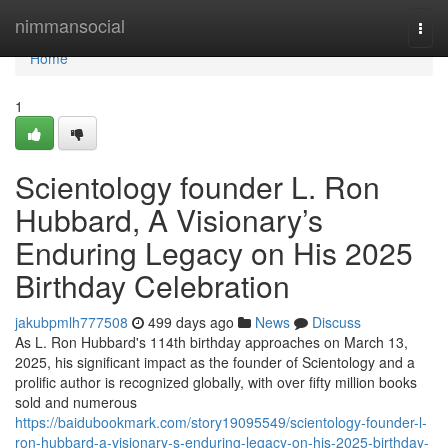
Home
nimmansocial
Togg
navi
Home
1
Scientology founder L. Ron
Hubbard, A Visionary’s
Enduring Legacy on His 2025
Birthday Celebration
jakubpmlh777508
499 days ago
News
Discuss
As L. Ron Hubbard's 114th birthday approaches on March 13,
2025, his significant impact as the founder of Scientology and a
prolific author is recognized globally, with over fifty million books
sold and numerous
https://baidubookmark.com/story19095549/scientology-founder-l-
ron-hubbard-a-visionary-s-enduring-legacy-on-his-2025-birthday-