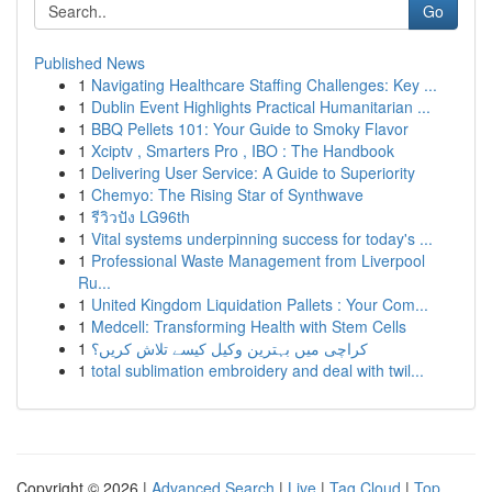
Go
Published News
1
Navigating Healthcare Staffing Challenges: Key ...
1
Dublin Event Highlights Practical Humanitarian ...
1
BBQ Pellets 101: Your Guide to Smoky Flavor
1
Xciptv , Smarters Pro , IBO : The Handbook
1
Delivering User Service: A Guide to Superiority
1
Chemyo: The Rising Star of Synthwave
1
รีวิวปัง LG96th
1
Vital systems underpinning success for today's ...
1
Professional Waste Management from Liverpool
Ru...
1
United Kingdom Liquidation Pallets : Your Com...
1
Medcell: Transforming Health with Stem Cells
1
کراچی میں بہترین وکیل کیسے تلاش کریں؟
1
total sublimation embroidery and deal with twil...
Copyright © 2026 |
Advanced Search
|
Live
|
Tag Cloud
|
Top