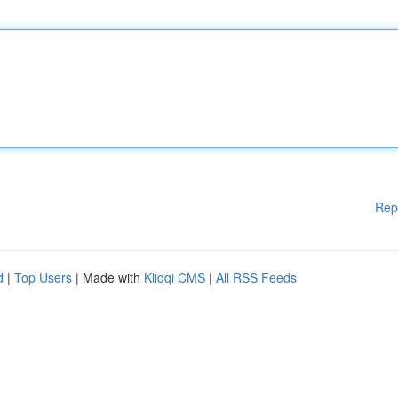
Rep
d
|
Top Users
| Made with
Kliqqi CMS
|
All RSS Feeds