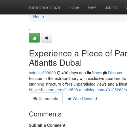
Home
nimmansocial
Home
New
Submit
Home
1
Experience a Piece of Par
Atlantis Dubai
sairalsll899930
496 days ago
News
Discuss
Escape to the extraordinary with exclusive apartments 
stunning structure offers unparalleled views and a lif
https://haleemacrov913508.atualblog.com/40125289/own
Comments
Who Upvoted
Comments
Submit a Comment