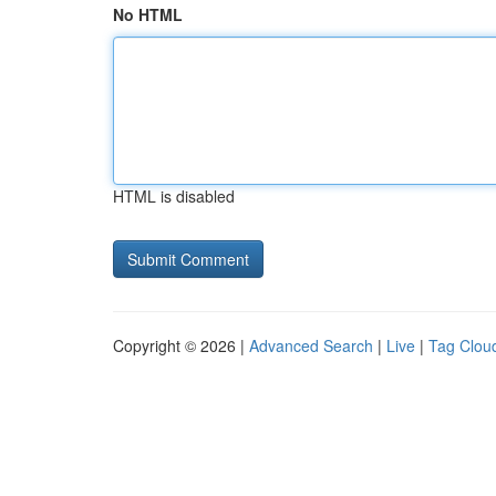
No HTML
HTML is disabled
Copyright © 2026 |
Advanced Search
|
Live
|
Tag Clou