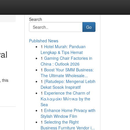
Search
Go
Published News
1
Hotel Murah: Panduan
al
Lengkap & Tips Hemat
1
Gaming Chair Factories in
China : Outlook 2026
1
Boost Your SMM Business:
The Ultimate Wholesale...
 this
1
{Ratudepo: Mengenal Lebih
Dekat Sosok Inspiratif
1
Experience the Charm of
Καλαμάκι Μύτικα by the
Sea
1
Enhance Home Privacy with
Stylish Window Film
1
Selecting the Right
Business Furniture Vendor i...