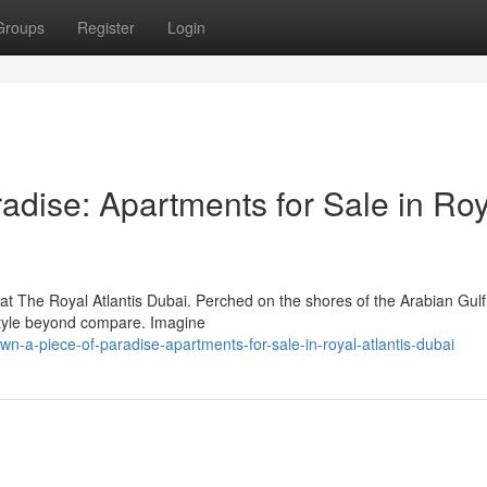
Groups
Register
Login
adise: Apartments for Sale in Roy
at The Royal Atlantis Dubai. Perched on the shores of the Arabian Gulf,
estyle beyond compare. Imagine
-a-piece-of-paradise-apartments-for-sale-in-royal-atlantis-dubai