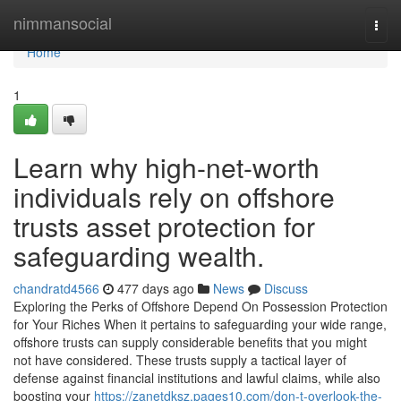
Home
nimmansocial
Togg
navi
Home
1
Learn why high-net-worth
individuals rely on offshore
trusts asset protection for
safeguarding wealth.
chandratd4566
477 days ago
News
Discuss
Exploring the Perks of Offshore Depend On Possession Protection
for Your Riches When it pertains to safeguarding your wide range,
offshore trusts can supply considerable benefits that you might
not have considered. These trusts supply a tactical layer of
defense against financial institutions and lawful claims, while also
boosting your
https://zanetdksz.pages10.com/don-t-overlook-the-