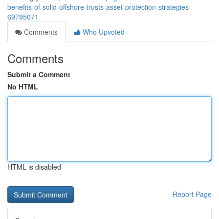
benefits-of-solid-offshore-trusts-asset-protection-strategies-
69795071
Comments
Who Upvoted
Comments
Submit a Comment
No HTML
HTML is disabled
Report Page