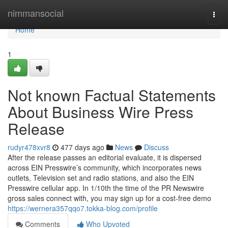
Home
nimmansocial
Togg
navi
Home
1
Not known Factual Statements
About Business Wire Press
Release
rudyr478xvr8
477 days ago
News
Discuss
After the release passes an editorial evaluate, it is dispersed
across EIN Presswire’s community, which incorporates news
outlets, Television set and radio stations, and also the EIN
Presswire cellular app. In 1/10th the time of the PR Newswire
gross sales connect with, you may sign up for a cost-free demo
https://wernera357qqo7.tokka-blog.com/profile
Comments
Who Upvoted