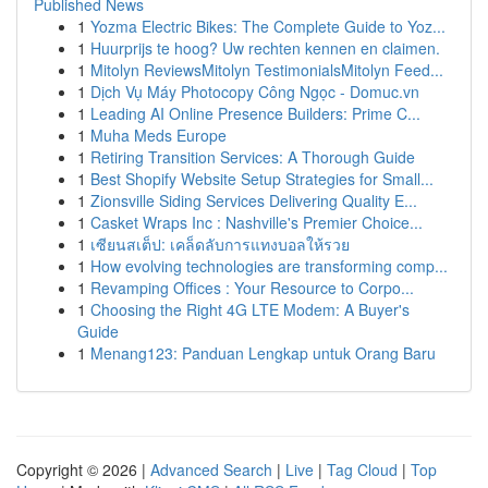
Published News
1
Yozma Electric Bikes: The Complete Guide to Yoz...
1
Huurprijs te hoog? Uw rechten kennen en claimen.
1
Mitolyn ReviewsMitolyn TestimonialsMitolyn Feed...
1
Dịch Vụ Máy Photocopy Công Ngọc - Domuc.vn
1
Leading AI Online Presence Builders: Prime C...
1
Muha Meds Europe
1
Retiring Transition Services: A Thorough Guide
1
Best Shopify Website Setup Strategies for Small...
1
Zionsville Siding Services Delivering Quality E...
1
Casket Wraps Inc : Nashville's Premier Choice...
1
เซียนสเต็ป: เคล็ดลับการแทงบอลให้รวย
1
How evolving technologies are transforming comp...
1
Revamping Offices : Your Resource to Corpo...
1
Choosing the Right 4G LTE Modem: A Buyer's
Guide
1
Menang123: Panduan Lengkap untuk Orang Baru
Copyright © 2026 |
Advanced Search
|
Live
|
Tag Cloud
|
Top