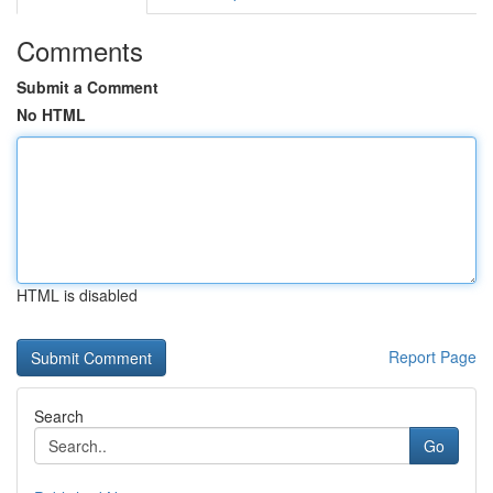
Comments
Submit a Comment
No HTML
HTML is disabled
Report Page
Search
Go