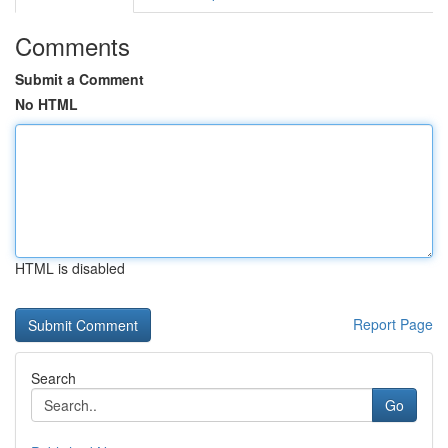
Comments
Submit a Comment
No HTML
HTML is disabled
Report Page
Search
Go