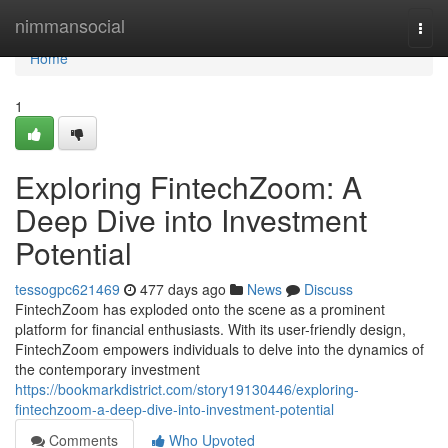
Home
nimmansocial
Togg
navi
Home
1
Exploring FintechZoom: A
Deep Dive into Investment
Potential
tessogpc621469
477 days ago
News
Discuss
FintechZoom has exploded onto the scene as a prominent
platform for financial enthusiasts. With its user-friendly design,
FintechZoom empowers individuals to delve into the dynamics of
the contemporary investment
https://bookmarkdistrict.com/story19130446/exploring-
fintechzoom-a-deep-dive-into-investment-potential
Comments
Who Upvoted