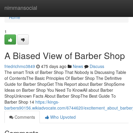
Home
nimmansocial
Home
1
A Biased View of Barber Shop
friedrichmo3849
475 days ago
News
Discuss
The smart Trick of Barber Shop That Nobody is Discussing Table
of ContentsThe Basic Principles Of Barber Shop The Definitive
Guide for Barber ShopGet This Report about Barber ShopSome
Ideas on Barber Shop You Need To KnowAll about Barber
ShopUnknown Facts About Barber ShopThe Best Guide To
Barber Shop 14
https://kings-
barbers90156.wikiadvocate.com/6744620/excitement_about_barbe
Comments
Who Upvoted
Comments