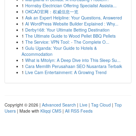
1
Hornsby Electrician Offering Specialist Assista...
1
OKCAO官网：权威信息一览
1
Ask an Expert Helpline: Your Questions, Answered
1
AI WordPress Website Builder Explained : Why...
1
Derby168: Your Ultimate Betting Destination
1
The Ultimate Guide to Wood Pellet BBQ Pellets
1
The Service: VPN Tool: - The Complete O...
1
Gulu Uganda: Your Guide to Hotels &
Accommodation
1
What is Mitolyn: A Deep Dive into This Sleep Su...
1
Cara Memilih Perusahaan SEO Nusantara Terbaik
1
Live Cam Entertainment: A Growing Trend
Copyright © 2026 |
Advanced Search
|
Live
|
Tag Cloud
|
Top
Users
| Made with
Kliqqi CMS
|
All RSS Feeds