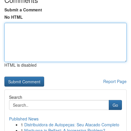
Submit a Comment
No HTML
HTML is disabled
Report Page
Search
Go
Published News
1
Distribuidora de Autopeças: Seu Atacado Completo
1
Marijuana in Belfast: A Increasing Problem?