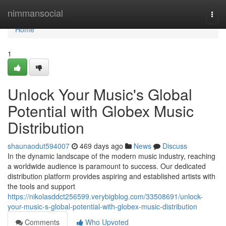
Home
nimmansocial
Togg
navi
Home
1
Unlock Your Music's Global
Potential with Globex Music
Distribution
shaunaodut594007
469 days ago
News
Discuss
In the dynamic landscape of the modern music industry, reaching
a worldwide audience is paramount to success. Our dedicated
distribution platform provides aspiring and established artists with
the tools and support
https://nikolasddct256599.verybigblog.com/33508691/unlock-
your-music-s-global-potential-with-globex-music-distribution
Comments
Who Upvoted