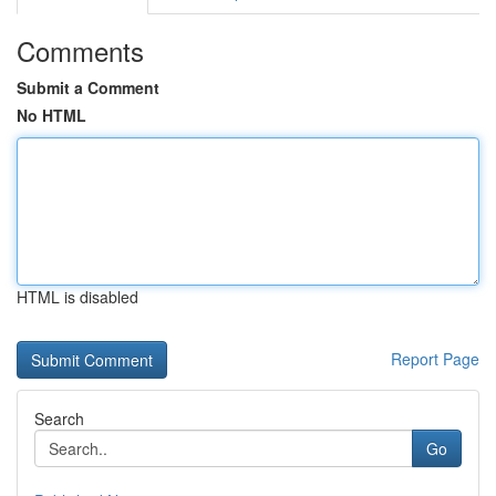
Comments
Submit a Comment
No HTML
HTML is disabled
Report Page
Search
Go