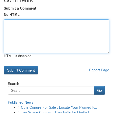
Submit a Comment
No HTML
HTML is disabled
Report Page
Search
Go
Published News
1
Cute Conure For Sale : Locate Your Plumed F...
1
Top Space Compact Treadmills for Limited ...