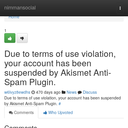
Home
nimmansocial
Togg
navi
Home
1
Due to terms of use violation,
your account has been
suspended by Akismet Anti-
Spam Plugin.
w6lvyz8ewdhs
470 days ago
News
Discuss
Due to terms of use violation, your account has been suspended
by Akismet Anti-Spam Plugin.
#
Comments
Who Upvoted
Comments