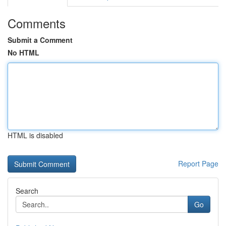
Comments
Submit a Comment
No HTML
HTML is disabled
Report Page
Search
Go