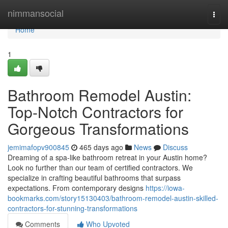
Home
nimmansocial
Togg
navi
Home
1
Bathroom Remodel Austin:
Top-Notch Contractors for
Gorgeous Transformations
jemimafopv900845
465 days ago
News
Discuss
Dreaming of a spa-like bathroom retreat in your Austin home?
Look no further than our team of certified contractors. We
specialize in crafting beautiful bathrooms that surpass
expectations. From contemporary designs
https://iowa-
bookmarks.com/story15130403/bathroom-remodel-austin-skilled-
contractors-for-stunning-transformations
Comments
Who Upvoted