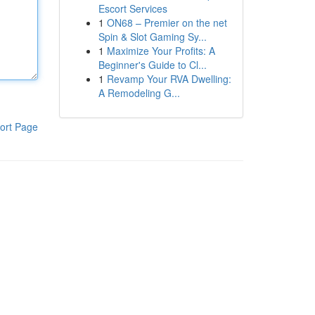
Escort Services
1
ON68 – Premier on the net
Spin & Slot Gaming Sy...
1
Maximize Your Profits: A
Beginner's Guide to Cl...
1
Revamp Your RVA Dwelling:
A Remodeling G...
ort Page