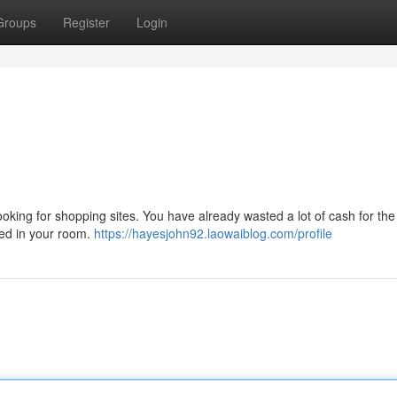
Groups
Register
Login
looking for shopping sites. You have already wasted a lot of cash for the
aced in your room.
https://hayesjohn92.laowaiblog.com/profile