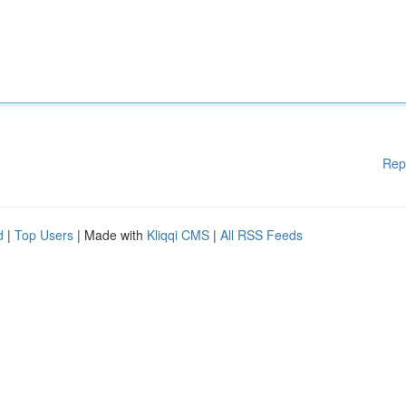
Rep
d
|
Top Users
| Made with
Kliqqi CMS
|
All RSS Feeds