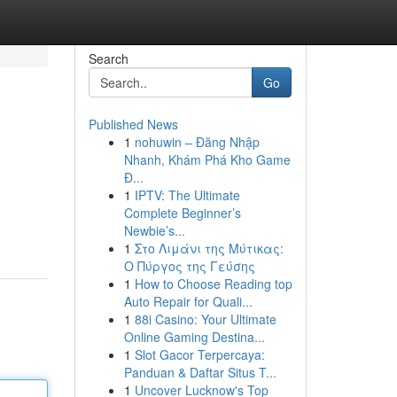
Search
Go
Published News
1
nohuwin – Đăng Nhập
Nhanh, Khám Phá Kho Game
Đ...
1
IPTV: The Ultimate
Complete Beginner’s
Newbie’s...
1
Στο Λιμάνι της Μύτικας:
Ο Πύργος της Γεύσης
1
How to Choose Reading top
Auto Repair for Quali...
1
88i Casino: Your Ultimate
Online Gaming Destina...
1
Slot Gacor Terpercaya:
Panduan & Daftar Situs T...
1
Uncover Lucknow's Top