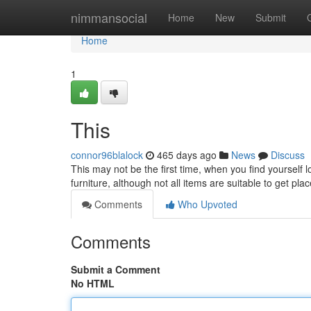
Home
nimmansocial
Home
New
Submit
Home
1
This
connor96blalock
465 days ago
News
Discuss
This may not be the first time, when you find yourself 
furniture, although not all items are suitable to get pl
Comments
Who Upvoted
Comments
Submit a Comment
No HTML