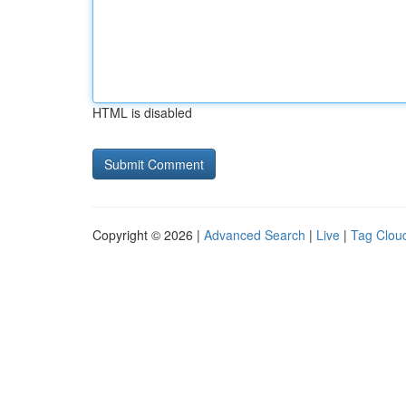
HTML is disabled
Copyright © 2026 |
Advanced Search
|
Live
|
Tag Clou