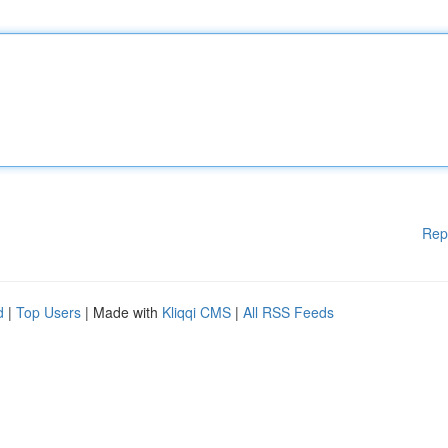
Rep
d
|
Top Users
| Made with
Kliqqi CMS
|
All RSS Feeds