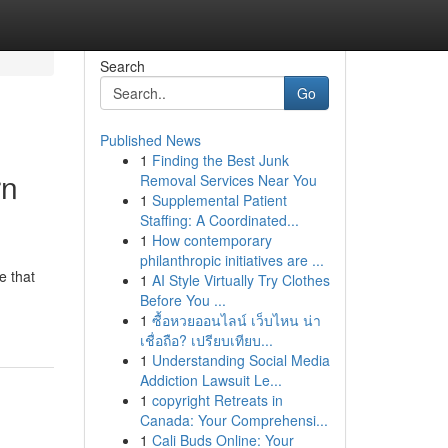
Search
Go
Published News
1
Finding the Best Junk
rn
Removal Services Near You
1
Supplemental Patient
Staffing: A Coordinated...
1
How contemporary
philanthropic initiatives are ...
e that
1
AI Style Virtually Try Clothes
Before You ...
1
ซื้อหวยออนไลน์ เว็บไหน น่า
เชื่อถือ? เปรียบเทียบ...
1
Understanding Social Media
Addiction Lawsuit Le...
1
copyright Retreats in
Canada: Your Comprehensi...
1
Cali Buds Online: Your