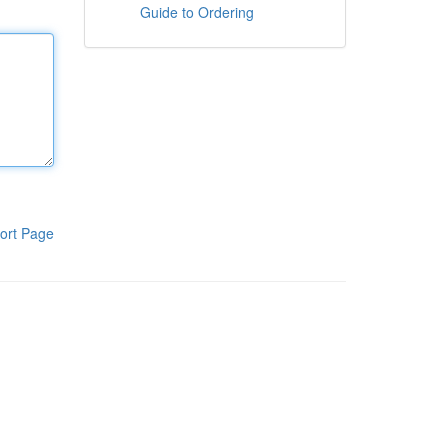
Guide to Ordering
ort Page