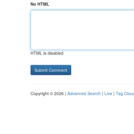
No HTML
HTML is disabled
Copyright © 2026 |
Advanced Search
|
Live
|
Tag Clou