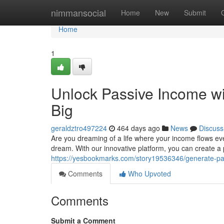
Home
nimmansocial
Home
New
Submit
Home
1
Unlock Passive Income w
Big
geraldztro497224
464 days ago
News
Discuss
Are you dreaming of a life where your income flows ev
dream. With our innovative platform, you can create a
https://yesbookmarks.com/story19536346/generate-pa
Comments
Who Upvoted
Comments
Submit a Comment