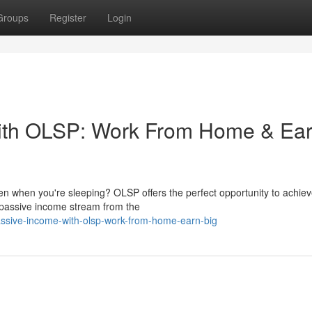
Groups
Register
Login
ith OLSP: Work From Home & Ea
en when you're sleeping? OLSP offers the perfect opportunity to achiev
 passive income stream from the
ssive-income-with-olsp-work-from-home-earn-big