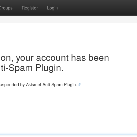
Groups
Register
Login
tion, your account has been
ti-Spam Plugin.
 suspended by Akismet Anti-Spam Plugin.
#