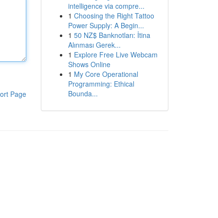
intelligence via compre...
1
Choosing the Right Tattoo
Power Supply: A Begin...
1
50 NZ$ Banknotları: İtina
Alınması Gerek...
1
Explore Free Live Webcam
Shows Online
1
My Core Operational
Programming: Ethical
Bounda...
ort Page