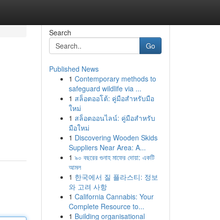
Search
Go
Published News
1
Contemporary methods to
safeguard wildlife via ...
1
สล็อตออโต้: คู่มือสำหรับมือ
ใหม่
1
สล็อตออนไลน์: คู่มือสำหรับ
มือใหม่
1
Discovering Wooden Skids
Suppliers Near Area: A...
1
৯০ বছরের গুনাহ মাফের দোয়া: একটি
আমল
1
한국에서 질 플라스티: 정보
와 고려 사항
1
California Cannabis: Your
Complete Resource to...
1
Building organisational