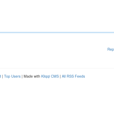
Rep
d
|
Top Users
| Made with
Kliqqi CMS
|
All RSS Feeds