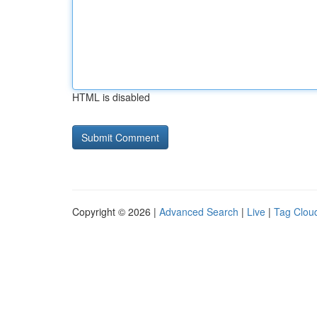
HTML is disabled
Copyright © 2026 |
Advanced Search
|
Live
|
Tag Clou