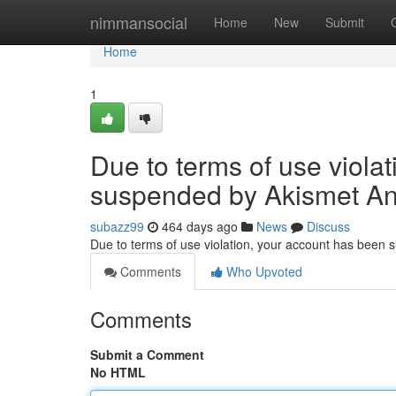
Home
nimmansocial
Home
New
Submit
Home
1
Due to terms of use viola
suspended by Akismet An
subazz99
464 days ago
News
Discuss
Due to terms of use violation, your account has been
Comments
Who Upvoted
Comments
Submit a Comment
No HTML