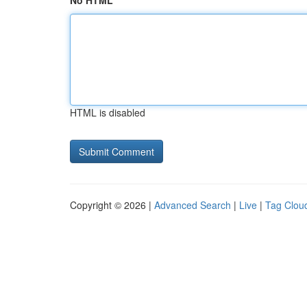
No HTML
HTML is disabled
Copyright © 2026 |
Advanced Search
|
Live
|
Tag Clou