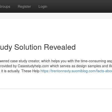
Groups
Register
Login
udy Solution Revealed
wered case study creator, which helps you with the time-consuming asp
provided by Casestudyhelp.com which serves as design samples and illu
 it is actually. These Help
https://trentonnsvty.suomiblog.com/facts-abo