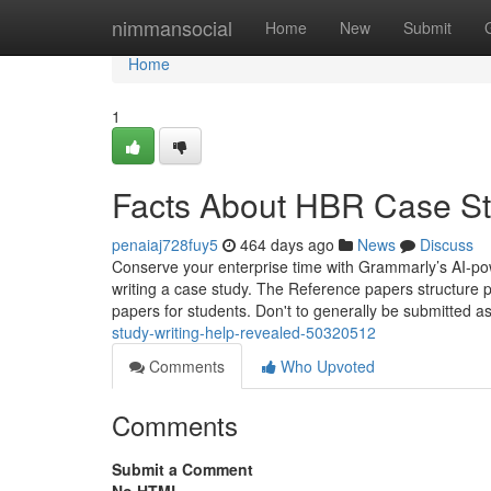
Home
nimmansocial
Home
New
Submit
Home
1
Facts About HBR Case St
penaiaj728fuy5
464 days ago
News
Discuss
Conserve your enterprise time with Grammarly’s AI-po
writing a case study. The Reference papers structure 
papers for students. Don't to generally be submitted as
study-writing-help-revealed-50320512
Comments
Who Upvoted
Comments
Submit a Comment