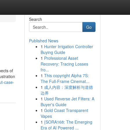
Search
Go
Published News
1
Hunter Irrigation Controller
Buying Guide
1
Professional Asset
Recovery: Tracing Losses
fro...
ects of
1
This copyright Alpha 7S:
stration
The Full-Frame Cinemat...
ut-case-
1
成人内容：深度解析与道德
边界
1
Used Reverse Jet Filters: A
Buyer's Guide
1
Gold Coast Transparent
Vapes
1
{SORA168: The Emerging
Era of AI Powered ...