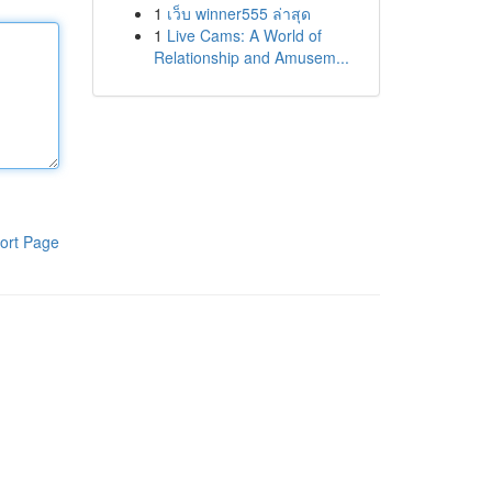
1
เว็บ winner555 ล่าสุด
1
Live Cams: A World of
Relationship and Amusem...
ort Page