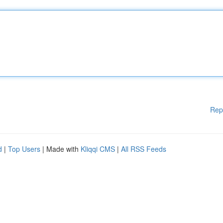
Rep
d
|
Top Users
| Made with
Kliqqi CMS
|
All RSS Feeds