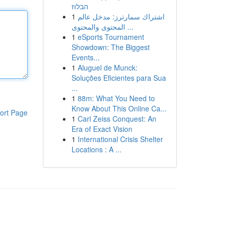
הבלוז
1
اشتراك سمارترز: مدخل عالم
المحتوى والمحتوى ...
1
eSports Tournament
Showdown: The Biggest
Events...
1
Aluguel de Munck:
Soluções Eficientes para Sua
...
1
88m: What You Need to
Know About This Online Ca...
ort Page
1
Carl Zeiss Conquest: An
Era of Exact Vision
1
International Crisis Shelter
Locations : A ...