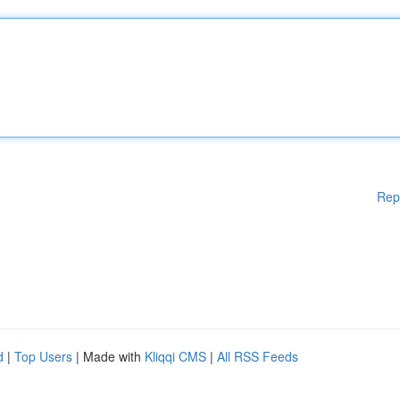
Rep
d
|
Top Users
| Made with
Kliqqi CMS
|
All RSS Feeds