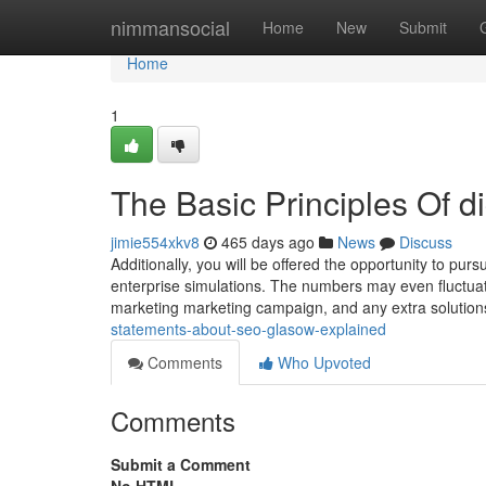
Home
nimmansocial
Home
New
Submit
Home
1
The Basic Principles Of d
jimie554xkv8
465 days ago
News
Discuss
Additionally, you will be offered the opportunity to pur
enterprise simulations. The numbers may even fluctuate
marketing marketing campaign, and any extra solutio
statements-about-seo-glasow-explained
Comments
Who Upvoted
Comments
Submit a Comment