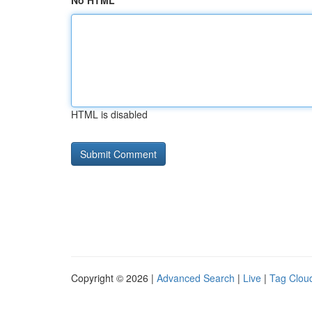
No HTML
HTML is disabled
Copyright © 2026 |
Advanced Search
|
Live
|
Tag Clou