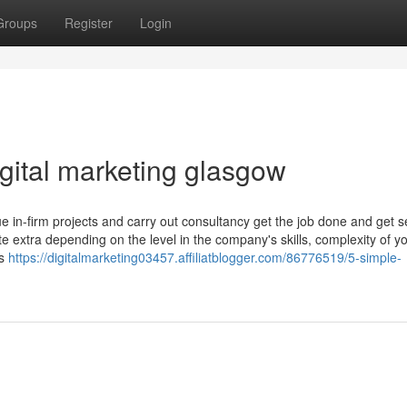
Groups
Register
Login
igital marketing glasgow
sue in-firm projects and carry out consultancy get the job done and get s
 extra depending on the level in the company's skills, complexity of y
ns
https://digitalmarketing03457.affiliatblogger.com/86776519/5-simple-