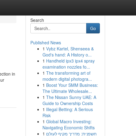
Search
Go
Published News
1
Vybz Kartel, Shenseea &
God's hand: A History o...
1
Handheld ipx3 ipx4 spray
examination nozzles fo...
1
The transforming art of
ection in
modern digital photogra...
our
1
Boost Your SMM Business:
The Ultimate Wholesale...
1
The Nissan Sunny UAE: A
Guide to Ownership Costs
1
Illegal Betting: A Serious
Risk
1
Global Macro Investing:
Navigating Economic Shifts
1
חשפנית: מדריך מקיף לעולם