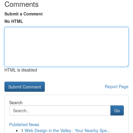
Comments
Submit a Comment
No HTML
HTML is disabled
Report Page
Search
Go
Published News
1
Web Design in the Valley : Your Nearby Spe...