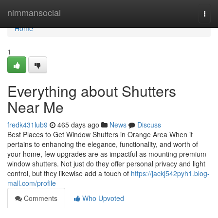
Home
nimmansocial
Togg
navi
Home
1
Everything about Shutters
Near Me
fredk431lub9
465 days ago
News
Discuss
Best Places to Get Window Shutters in Orange Area When it
pertains to enhancing the elegance, functionality, and worth of
your home, few upgrades are as impactful as mounting premium
window shutters. Not just do they offer personal privacy and light
control, but they likewise add a touch of
https://jackj542pyh1.blog-
mall.com/profile
Comments
Who Upvoted