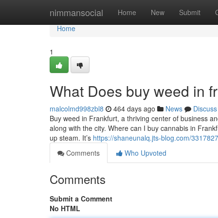
Home
nimmansocial
Home
New
Submit
Home
1
What Does buy weed in f
malcolmd998zbl8
464 days ago
News
Discuss
Buy weed in Frankfurt, a thriving center of business an
along with the city. Where can I buy cannabis in Frank
up steam. It’s
https://shaneunalq.jts-blog.com/33178277
Comments
Who Upvoted
Comments
Submit a Comment
No HTML