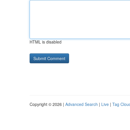
HTML is disabled
Copyright © 2026 |
Advanced Search
|
Live
|
Tag Clou