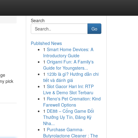
Search
Go
Published News
1
Smart Home Devices: A
Introductory Guide
1
Origami Fun: A Family's
Guide for Youngsters...
1
123b là gì? Hướng dẫn chi
nge
tiết và đánh giá
ny pick
1
Slot Gacor Hari Ini: RTP
Live & Demo Slot Terbaru
1
Reno's Pet Cremation: Kind
Farewell Options
1
DE88 – Cổng Game Đổi
Thưởng Uy Tín, Đăng Ký
Nha...
1
Purchase Gamma-
Butyrolactone Cleaner : The