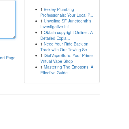
...
1
Bexley Plumbing
Professionals: Your Local P...
1
Unveiling SF Juneteenth's
Investigative Ini...
1
Obtain copyright Online : A
Detailed Expla...
1
Need Your Ride Back on
Track with Our Towing Se...
1
iGetVapeStore: Your Prime
ort Page
Virtual Vape Shop
1
Mastering The Emotions: A
Effective Guide