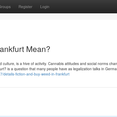
Groups
Register
Login
rankfurt Mean?
d culture, is a hive of activity. Cannabis attitudes and social norms cha
furt? is a question that many people have as legalization talks in Germa
/details-fiction-and-buy-weed-in-frankfurt