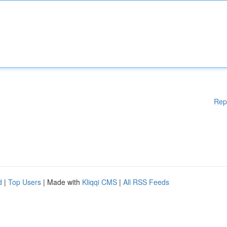
Rep
d
|
Top Users
| Made with
Kliqqi CMS
|
All RSS Feeds