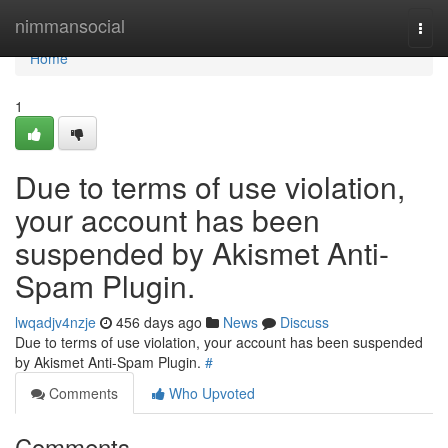
Home
nimmansocial
Togg
navi
Home
1
Due to terms of use violation,
your account has been
suspended by Akismet Anti-
Spam Plugin.
lwqadjv4nzje
456 days ago
News
Discuss
Due to terms of use violation, your account has been suspended
by Akismet Anti-Spam Plugin.
#
Comments
Who Upvoted
Comments