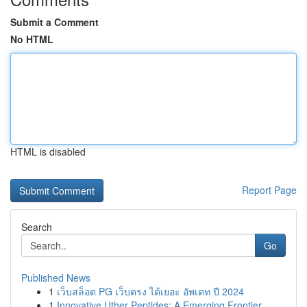
Submit a Comment
No HTML
HTML is disabled
Report Page
Search
Go
Published News
1
เว็บสล็อต PG เว็บตรง ได้เยอะ อัพเดท ปี 2024
1
Innovative Uther Peptides: A Emerging Frontier ...