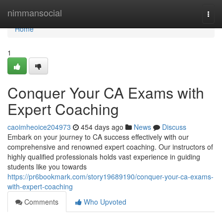
Home
nimmansocial
Togg
navi
Home
1
Conquer Your CA Exams with
Expert Coaching
caoimheoice204973
454 days ago
News
Discuss
Embark on your journey to CA success effectively with our
comprehensive and renowned expert coaching. Our instructors of
highly qualified professionals holds vast experience in guiding
students like you towards
https://pr6bookmark.com/story19689190/conquer-your-ca-exams-
with-expert-coaching
Comments
Who Upvoted