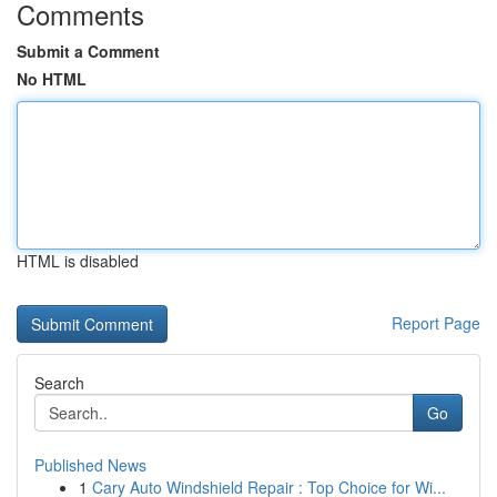
Comments
Submit a Comment
No HTML
HTML is disabled
Report Page
Search
Go
Published News
1
Cary Auto Windshield Repair : Top Choice for Wi...