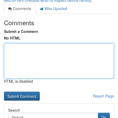
bed-for-rent-checklist-what-to-inspect-before-renting
Comments
Who Upvoted
Comments
Submit a Comment
No HTML
HTML is disabled
Report Page
Search
Go