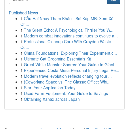
Published News
1
Cầu Hai Nháy Tham Khảo - Soi Kép MB: Xem Xét
Ch...
1
The Silent Echo: A Psychological Thriller You W...
1
Modern combat innovations continues to evolve a...
1
Professional Cleanup Care With Croydon Waste
Co...
1
China Foundations: Exploring Their Experiment.c...
1
Ultimate Cat Grooming Essentials Kit
1
Great White Monster Spores: Your Guide to Giant...
1
Experienced Costa Mesa Personal Injury Legal Re...
1
Modern travel evolution reflects changing touri...
1
{Coworking Space vs. The Classic Office: Whi...
1
Start Your Application Today
1
Used Farm Equipment: Your Guide to Savings
1
Obtaining Xanax across Japan