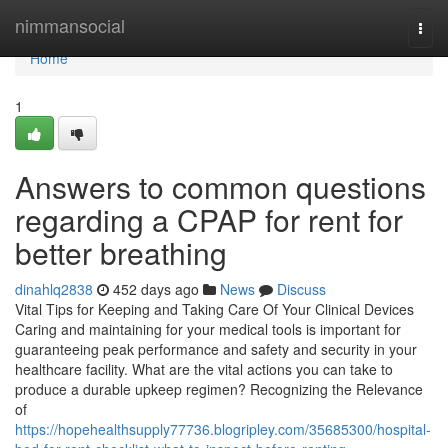
Home
nimmansocial
Togg
navi
Home
1
Answers to common questions
regarding a CPAP for rent for
better breathing
dinahlq2838
452 days ago
News
Discuss
Vital Tips for Keeping and Taking Care Of Your Clinical Devices
Caring and maintaining for your medical tools is important for
guaranteeing peak performance and safety and security in your
healthcare facility. What are the vital actions you can take to
produce a durable upkeep regimen? Recognizing the Relevance
of
https://hopehealthsupply77736.blogripley.com/35685300/hospital-