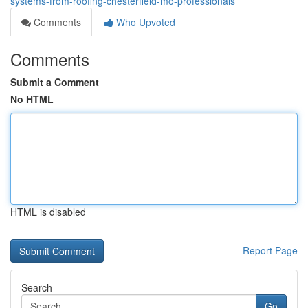
systems-from-roofing-chesterfield-mo-professionals
Comments
Who Upvoted
Comments
Submit a Comment
No HTML
HTML is disabled
Report Page
Search
Go