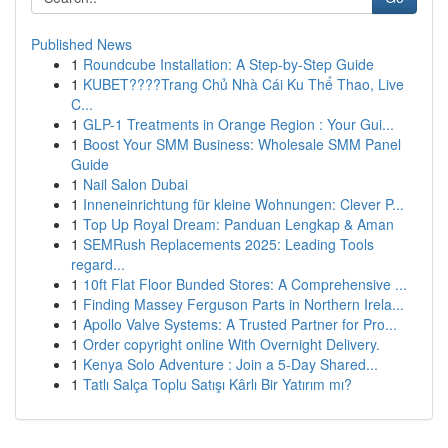
Published News
1
Roundcube Installation: A Step-by-Step Guide
1
KUBET????️Trang Chủ Nhà Cái Ku Thể Thao, Live
C...
1
GLP-1 Treatments in Orange Region : Your Gui...
1
Boost Your SMM Business: Wholesale SMM Panel
Guide
1
Nail Salon Dubai
1
Inneneinrichtung für kleine Wohnungen: Clever P...
1
Top Up Royal Dream: Panduan Lengkap & Aman
1
SEMRush Replacements 2025: Leading Tools
regard...
1
10ft Flat Floor Bunded Stores: A Comprehensive ...
1
Finding Massey Ferguson Parts in Northern Irela...
1
Apollo Valve Systems: A Trusted Partner for Pro...
1
Order copyright online With Overnight Delivery.
1
Kenya Solo Adventure : Join a 5-Day Shared...
1
Tatlı Salça Toplu Satışı Kârlı Bir Yatırım mı?