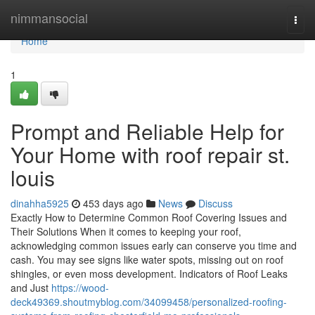
Home
nimmansocial
Togg
navi
Home
1
Prompt and Reliable Help for
Your Home with roof repair st.
louis
dinahha5925
453 days ago
News
Discuss
Exactly How to Determine Common Roof Covering Issues and
Their Solutions When it comes to keeping your roof,
acknowledging common issues early can conserve you time and
cash. You may see signs like water spots, missing out on roof
shingles, or even moss development. Indicators of Roof Leaks
and Just
https://wood-
deck49369.shoutmyblog.com/34099458/personalized-roofing-