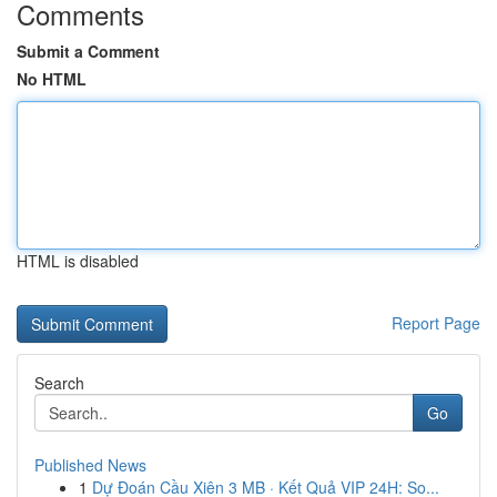
Comments
Submit a Comment
No HTML
HTML is disabled
Report Page
Search
Go
Published News
1
Dự Đoán Cầu Xiên 3 MB · Kết Quả VIP 24H: So...