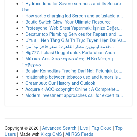
1
Hydrocodone for Severe soreness and Its Secure
Use
1
How sort c charging led Screen and adjustable a...
1
Boutiq Switch Glow: Your Ultimate Resource
1
Profesyonel Web Sitesi Yaptırmak: İşinize Değer...
1
Decatur top Plumbing Services for Repairs and I...
1
UY88 – Nền Tảng Giải Trí Trực Tuyến Hiện Đại Và...
1
خدمة ليموزين مطار القاهرة : سفر فاخر تبدأ من...
1
Big777: Lokasi Unggul untuk Pertaruhan Anda
1
Μύτικα Αιτωλοακαρνανίας: Η Καλύτερη
Ταβέρνα
1
Belajar Komoditas Trading Dari Nol: Petunjuk Le...
1
relationship between tobacco use and tumors is ...
1
Cream888: Our History and Outlook
1
Acquire 4-ACO-copyright Online : A Comprehe...
1
Modern investment approaches call for expert ta...
Copyright © 2026 |
Advanced Search
|
Live
|
Tag Cloud
|
Top
Users
| Made with
Kliqqi CMS
|
All RSS Feeds