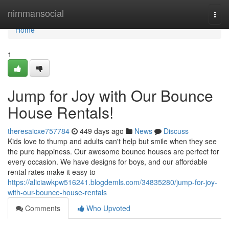
Home
nimmansocial
Togg
navi
Home
1
Jump for Joy with Our Bounce
House Rentals!
theresaicxe757784
449 days ago
News
Discuss
Kids love to thump and adults can't help but smile when they see
the pure happiness. Our awesome bounce houses are perfect for
every occasion. We have designs for boys, and our affordable
rental rates make it easy to
https://aliciawkpw516241.blogdemls.com/34835280/jump-for-joy-
with-our-bounce-house-rentals
Comments
Who Upvoted